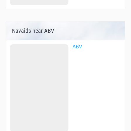
Navaids near ABV
ABV