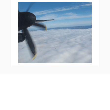
Bonus Offer