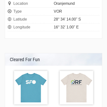
Location
Oranjemund
Type
VOR
Latitude
28° 34' 14.00" S
Longitude
16° 32' 1.00" E
Cleared For Fun