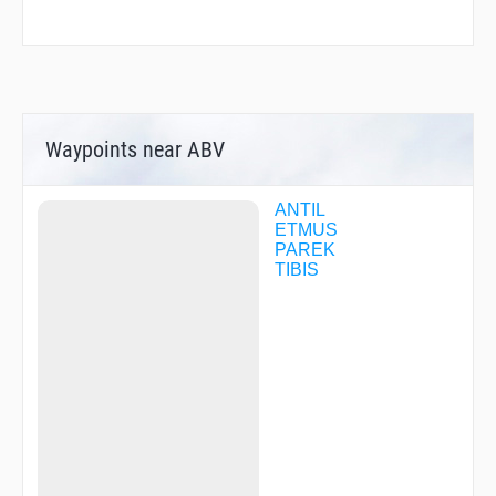
Waypoints near ABV
ANTIL
ETMUS
PAREK
TIBIS