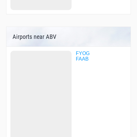
Airports near ABV
FYOG
FAAB