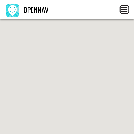
OPENNAV