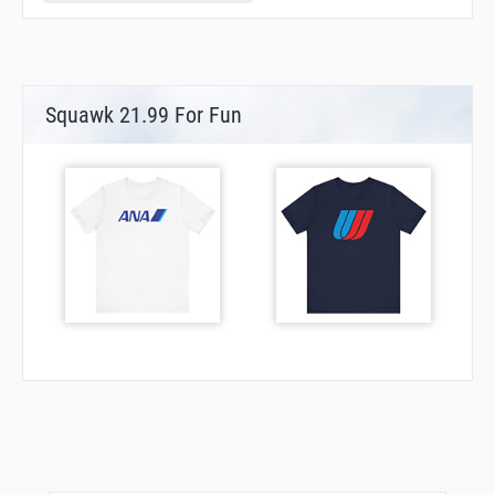
Squawk 21.99 For Fun