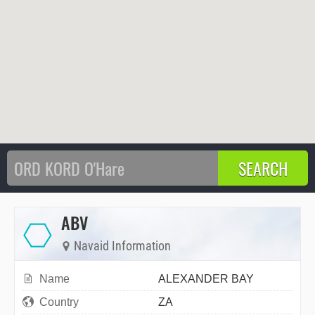
ABV
Navaid Information
Name
ALEXANDER BAY
Country
ZA