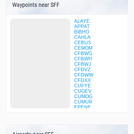
Waypoints near SFF
ALAYE
APPAT
BIBHO
CAHLA
CEBUS
CEMOM
CFBWG
CFBWH
CFBWJ
CFDVZ
CFDWW
CFDXX
CUFYE
CUGEV
CUMOG
CUMUR
EPENE
ERUBE
EXETE
GENEY
HANSN