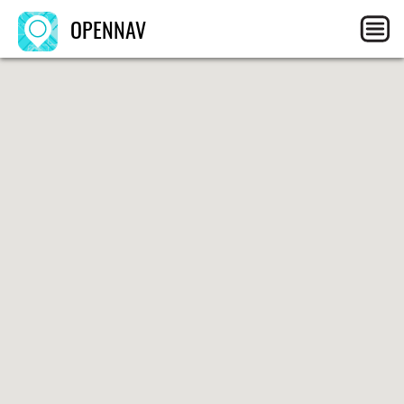
OPENNAV