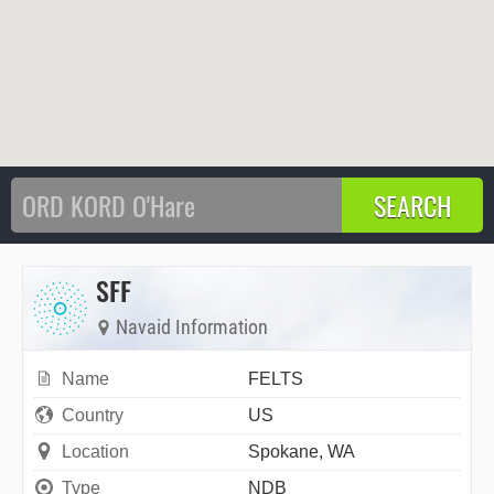
SFF
Navaid Information
Name
FELTS
Country
US
Location
Spokane, WA
Type
NDB