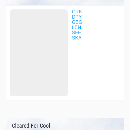
SIGYO
VUNUC
WARKI
CRK
WAVIX
DPY
WIVUP
GEG
YOCUG
LEN
ZARFE
SFF
ZUDSI
SKA
Cleared For Cool