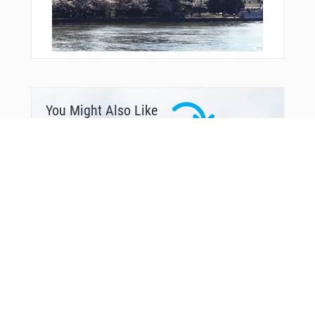
You Might Also Like