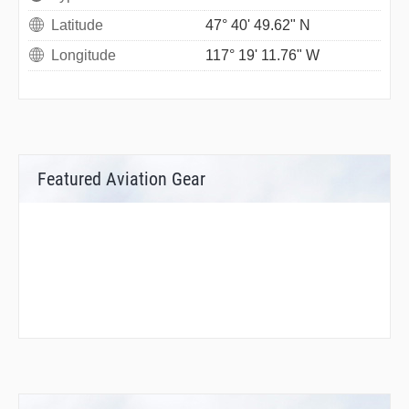
Latitude
47° 40' 49.62" N
Longitude
117° 19' 11.76" W
Featured Aviation Gear