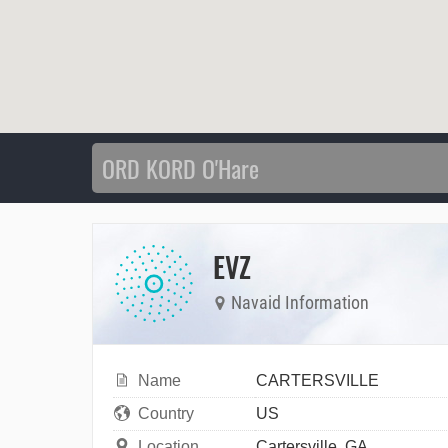
EVZ
Navaid Information
Name
CARTERSVILLE
Country
US
Location
Cartersville, GA