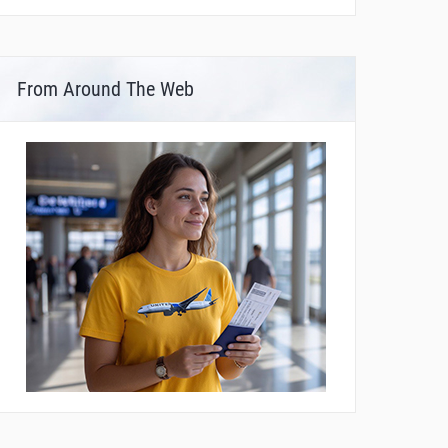
From Around The Web