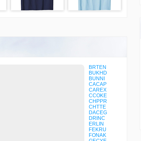
BRTEN
BUKHD
BUNNI
CACAP
CAREX
CCOKE
CHPPR
CHTTE
DACEG
DRINC
ERLIN
FEKRU
FONAK
GECYE