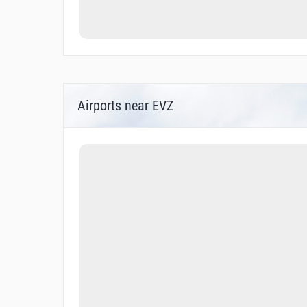
Airports near EVZ