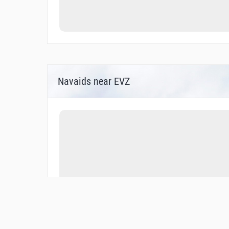
Navaids near EVZ