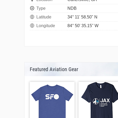
Type
NDB
Latitude
34° 11' 58.50" N
Longitude
84° 50' 35.15" W
Featured Aviation Gear