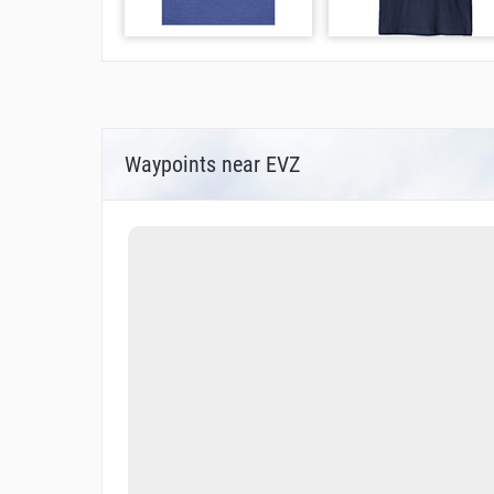
Waypoints near EVZ