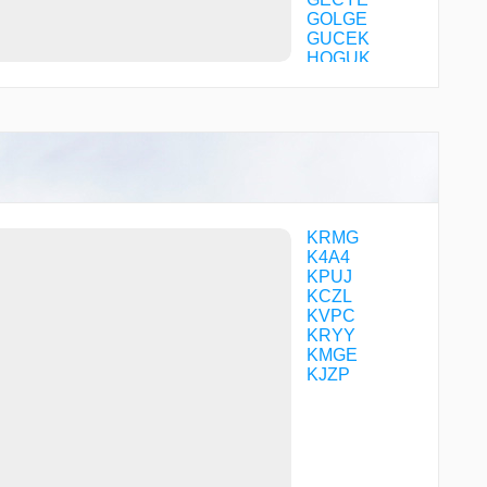
GOLGE
GUCEK
HOGUK
ICUSI
IWZIJ
KADEE
KAILA
KEYEY
LOYKE
MACYU
MEDOW
MRCHH
KRMG
OVEHE
K4A4
PENCL
KPUJ
POLLL
KCZL
TIPPY
KVPC
UPHAH
KRYY
YESVU
KMGE
KJZP