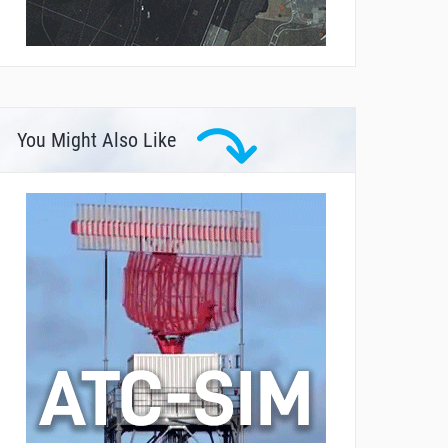
You Might Also Like