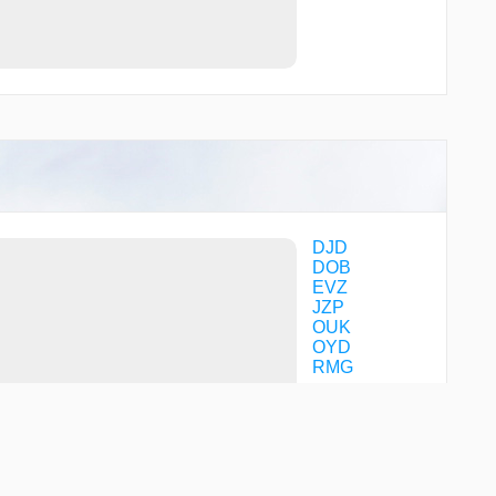
DJD
DOB
EVZ
JZP
OUK
OYD
RMG