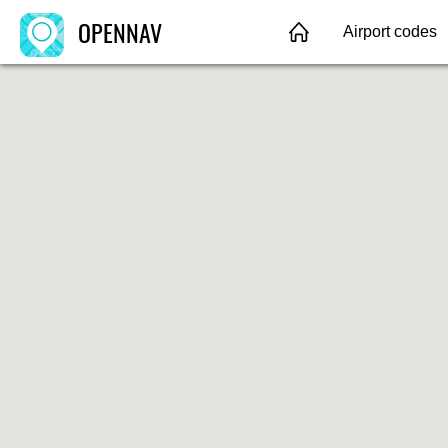
OPENNAV
Airport codes