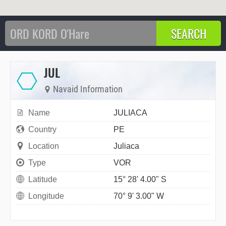
JUL
Navaid Information
Name
JULIACA
Country
PE
Location
Juliaca
Type
VOR
Latitude
15° 28' 4.00" S
Longitude
70° 9' 3.00" W