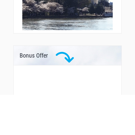
Bonus Offer