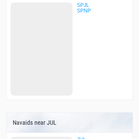
SPJL
SPNP
Navaids near JUL