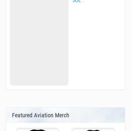
JUL
Featured Aviation Merch