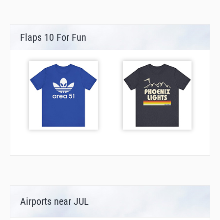
Flaps 10 For Fun
Airports near JUL