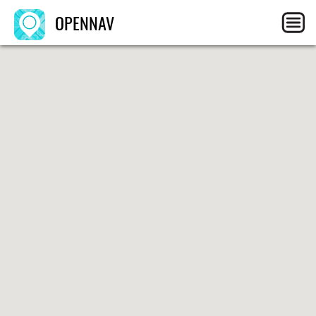
OPENNAV