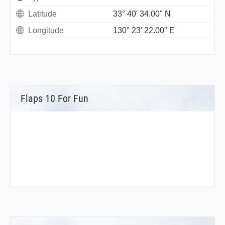
Latitude
33° 40' 34.00" N
Longitude
130° 23' 22.00" E
Flaps 10 For Fun