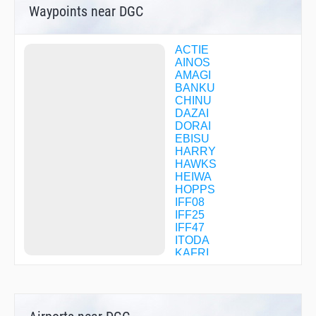
Waypoints near DGC
ACTIE
AINOS
AMAGI
BANKU
CHINU
DAZAI
DORAI
EBISU
HARRY
HAWKS
HEIWA
HOPPS
IFF08
IFF25
IFF47
ITODA
KAFRI
KAHOC
LAGER
MALTS
MIZHO