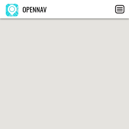
OPENNAV