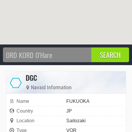
DGC
Navaid Information
Name
FUKUOKA
Country
JP
Location
Saitozaki
Type
VOR