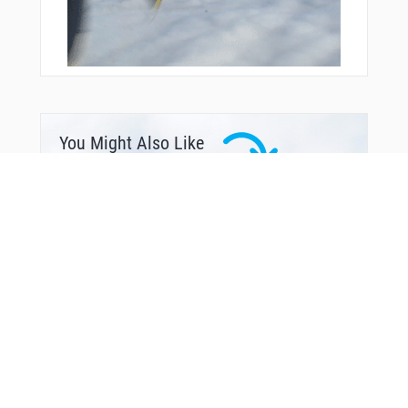
You Might Also Like