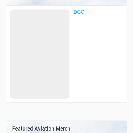
DGC
Featured Aviation Merch