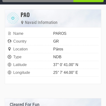
PAO
Navaid Information
Name
PAROS
Country
GR
Location
Páros
Type
NDB
Latitude
37° 0' 41.00" N
Longitude
25° 7' 44.00" E
Cleared For Fun