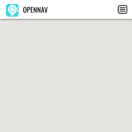
OPENNAV