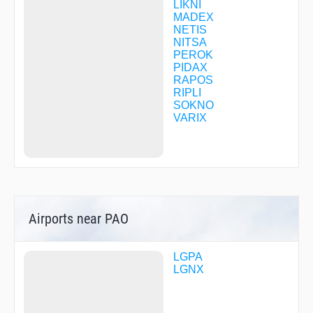
LIKNI
MADEX
NETIS
NITSA
PEROK
PIDAX
RAPOS
RIPLI
SOKNO
VARIX
Airports near PAO
LGPA
LGNX