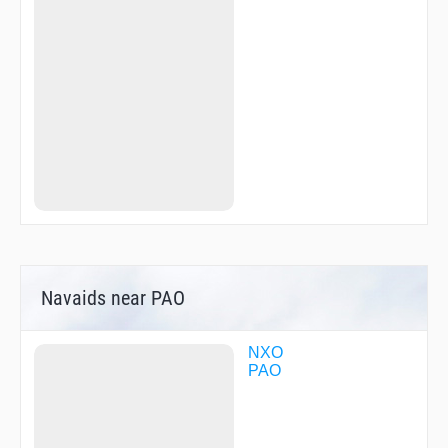
Navaids near PAO
NXO
PAO