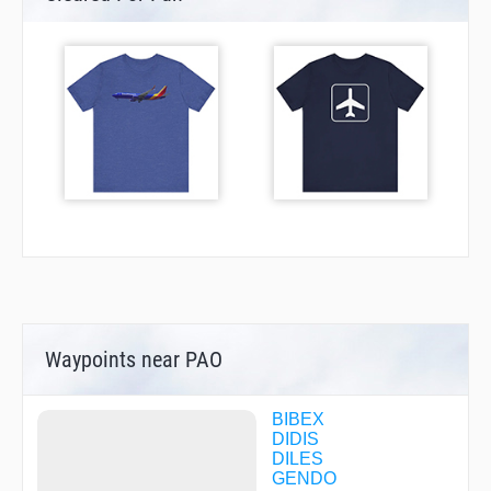
Waypoints near PAO
BIBEX
DIDIS
DILES
GENDO