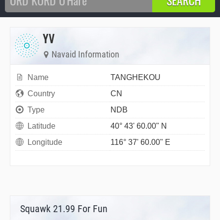
YV
Navaid Information
Name
TANGHEKOU
Country
CN
Type
NDB
Latitude
40° 43' 60.00" N
Longitude
116° 37' 60.00" E
Squawk 21.99 For Fun