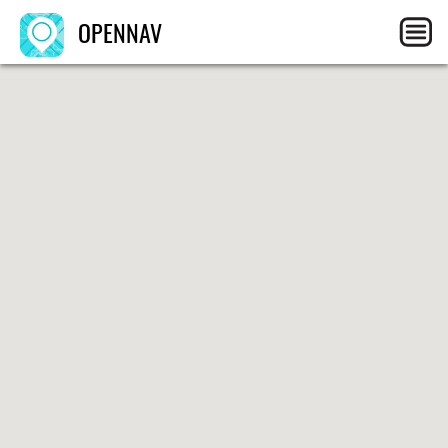
OPENNAV