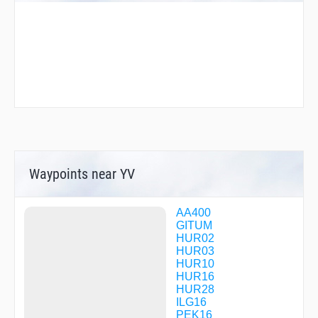
Waypoints near YV
AA400
GITUM
HUR02
HUR03
HUR10
HUR16
HUR28
ILG16
PEK16