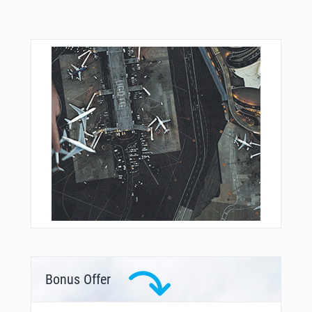
Bonus Offer