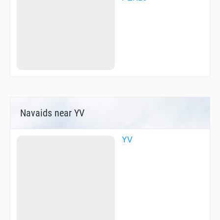
Navaids near YV
YV