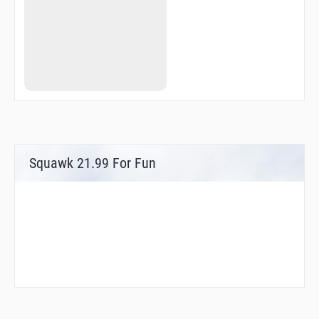
Squawk 21.99 For Fun