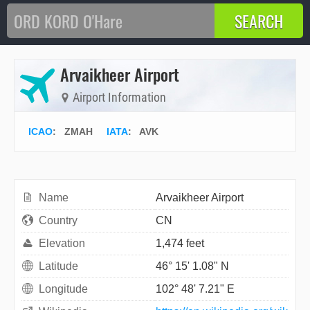
Arvaikheer Airport
Airport Information
ICAO
:
ZMAH
IATA
:
AVK
Name
Arvaikheer Airport
Country
CN
Elevation
1,474 feet
Latitude
46° 15' 1.08" N
Longitude
102° 48' 7.21" E