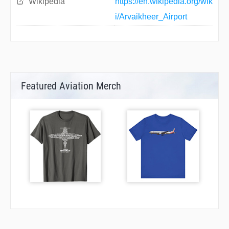
Wikipedia
https://en.wikipedia.org/wik
i/Arvaikheer_Airport
Featured Aviation Merch