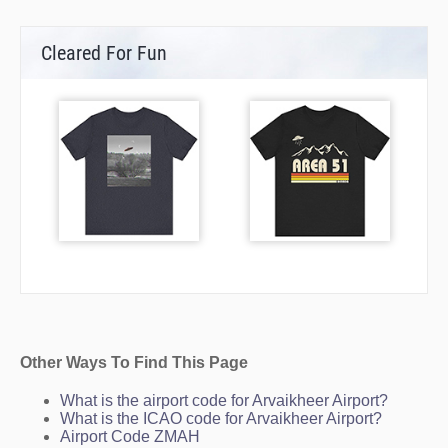
Cleared For Fun
Other Ways To Find This Page
What is the airport code for Arvaikheer Airport?
What is the ICAO code for Arvaikheer Airport?
Airport Code ZMAH