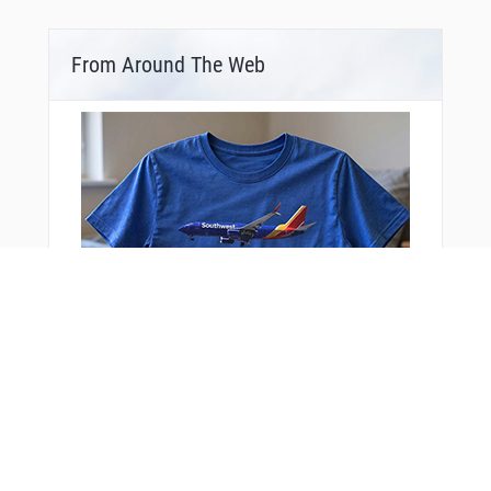
From Around The Web
Bonus Offer