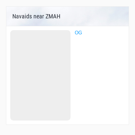
Navaids near ZMAH
OG