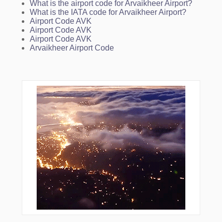
What is the airport code for Arvaikheer Airport?
What is the IATA code for Arvaikheer Airport?
Airport Code AVK
Airport Code AVK
Airport Code AVK
Arvaikheer Airport Code