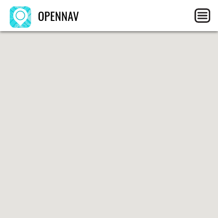
OPENNAV