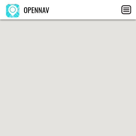
OPENNAV