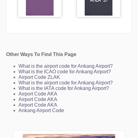
Other Ways To Find This Page
What is the airport code for Ankang Airport?
What is the ICAO code for Ankang Airport?
Airport Code ZLAK
What is the airport code for Ankang Airport?
What is the IATA code for Ankang Airport?
Airport Code AKA
Airport Code AKA
Airport Code AKA
Ankang Airport Code