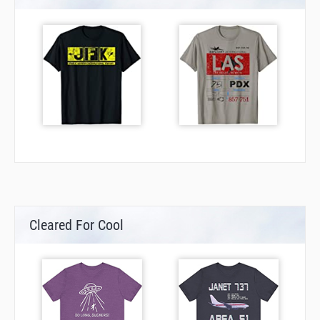
Cleared For Cool