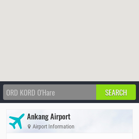
Ankang Airport
Airport Information