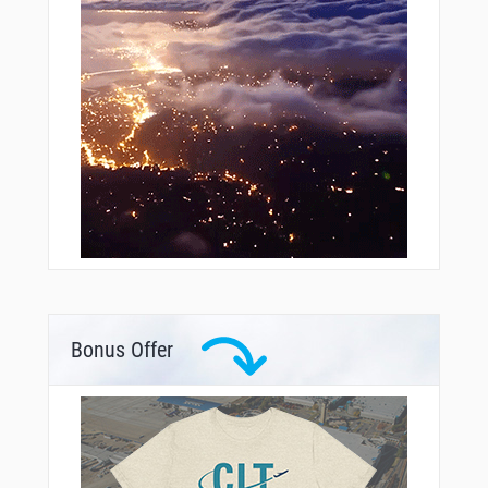
Bonus Offer