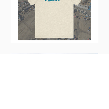
You Might Also Like