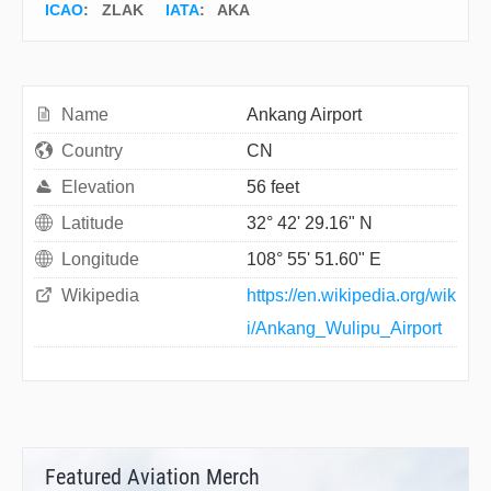
ICAO
:
ZLAK
IATA
:
AKA
Name
Ankang Airport
Country
CN
Elevation
56 feet
Latitude
32° 42' 29.16" N
Longitude
108° 55' 51.60" E
Wikipedia
https://en.wikipedia.org/wik
i/Ankang_Wulipu_Airport
Featured Aviation Merch