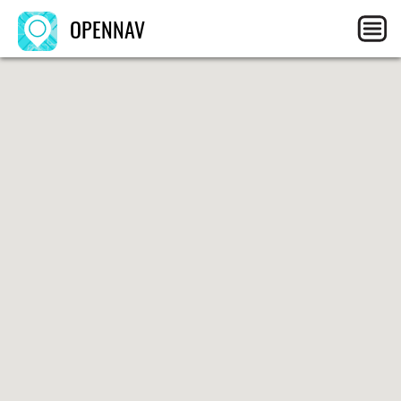
OPENNAV