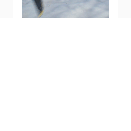
You Might Also Like
From Around The Web