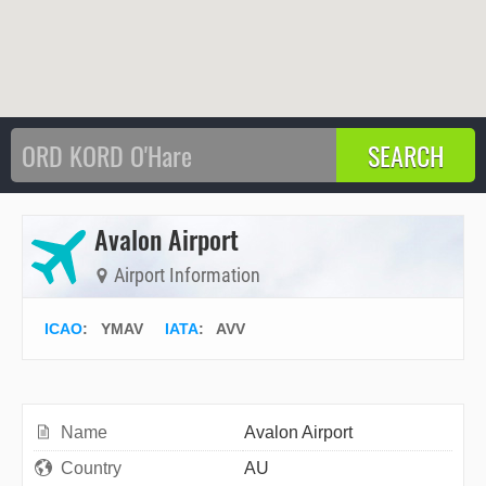
Avalon Airport
Airport Information
ICAO
:
YMAV
IATA
:
AVV
Name
Avalon Airport
Country
AU