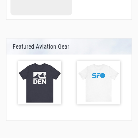
ML065
ML099
ML177
ML248
NAOMI
NEILS
POINT
R1654
Featured Aviation Gear
R1672
R1673
RENER
SIMON
STEVO
TEENA
TEMPL
TONAR