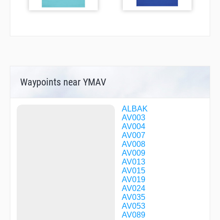
Waypoints near YMAV
ALBAK
AV003
AV004
AV007
AV008
AV009
AV013
AV015
AV019
AV024
AV035
AV053
AV089