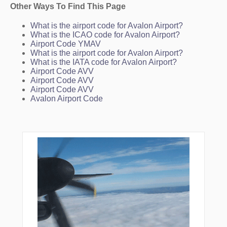
Other Ways To Find This Page
What is the airport code for Avalon Airport?
What is the ICAO code for Avalon Airport?
Airport Code YMAV
What is the airport code for Avalon Airport?
What is the IATA code for Avalon Airport?
Airport Code AVV
Airport Code AVV
Airport Code AVV
Avalon Airport Code