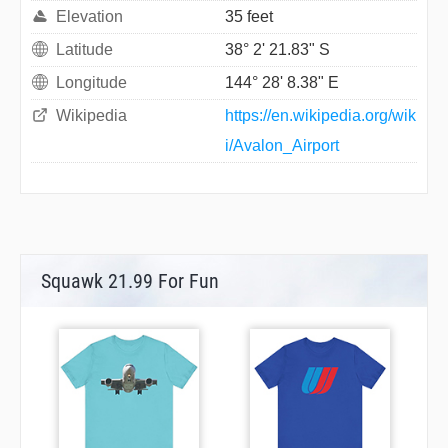
Elevation
35 feet
Latitude
38° 2' 21.83" S
Longitude
144° 28' 8.38" E
Wikipedia
https://en.wikipedia.org/wik
i/Avalon_Airport
Squawk 21.99 For Fun