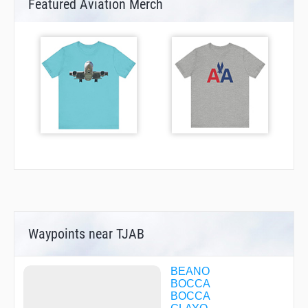
Featured Aviation Merch
Waypoints near TJAB
BEANO
BOCCA
BOCCA