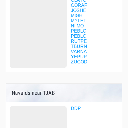
CLAYO
CORAF
JOSHE
MIGHT
MYLET
NIIMO
PEBLO
PEBLO
RUTPE
TBURN
VARNA
YEPUP
ZUGOD
Navaids near TJAB
DDP