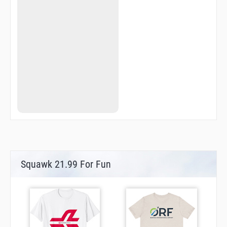
Squawk 21.99 For Fun