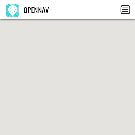
OPENNAV