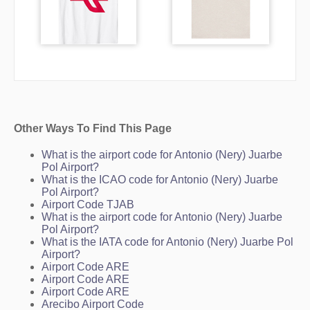
Other Ways To Find This Page
What is the airport code for Antonio (Nery) Juarbe
Pol Airport?
What is the ICAO code for Antonio (Nery) Juarbe
Pol Airport?
Airport Code TJAB
What is the airport code for Antonio (Nery) Juarbe
Pol Airport?
What is the IATA code for Antonio (Nery) Juarbe Pol
Airport?
Airport Code ARE
Airport Code ARE
Airport Code ARE
Arecibo Airport Code