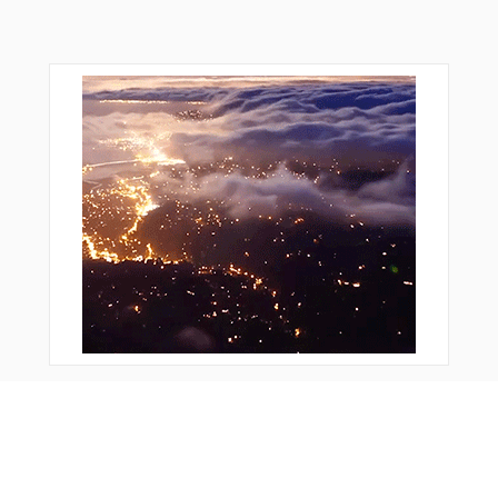
Bonus Offer