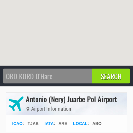
Antonio (Nery) Juarbe Pol Airport
Airport Information
ICAO
:
TJAB
IATA
:
ARE
LOCAL
: ABO