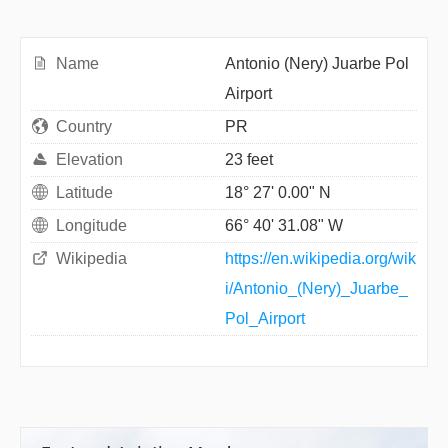
Name
Antonio (Nery) Juarbe Pol
Airport
Country
PR
Elevation
23 feet
Latitude
18° 27' 0.00" N
Longitude
66° 40' 31.08" W
Wikipedia
https://en.wikipedia.org/wik
i/Antonio_(Nery)_Juarbe_
Pol_Airport