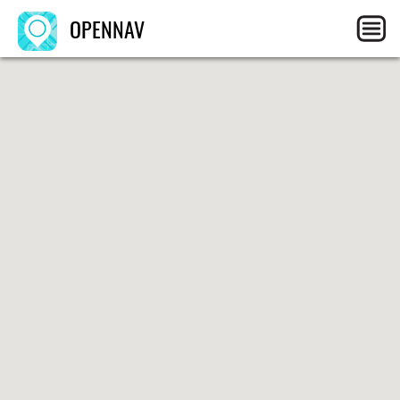
OPENNAV