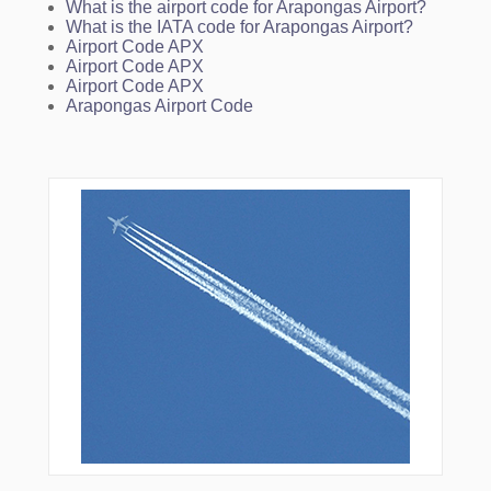
What is the airport code for Arapongas Airport?
What is the IATA code for Arapongas Airport?
Airport Code APX
Airport Code APX
Airport Code APX
Arapongas Airport Code