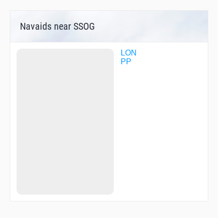
Navaids near SSOG
LON
PP