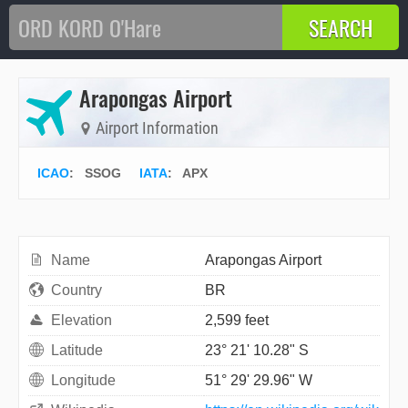
Arapongas Airport
Airport Information
ICAO
:
SSOG
IATA
:
APX
Name
Arapongas Airport
Country
BR
Elevation
2,599 feet
Latitude
23° 21' 10.28" S
Longitude
51° 29' 29.96" W