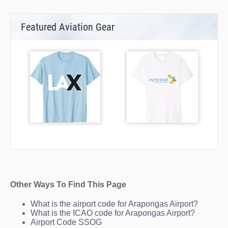
Featured Aviation Gear
Other Ways To Find This Page
What is the airport code for Arapongas Airport?
What is the ICAO code for Arapongas Airport?
Airport Code SSOG