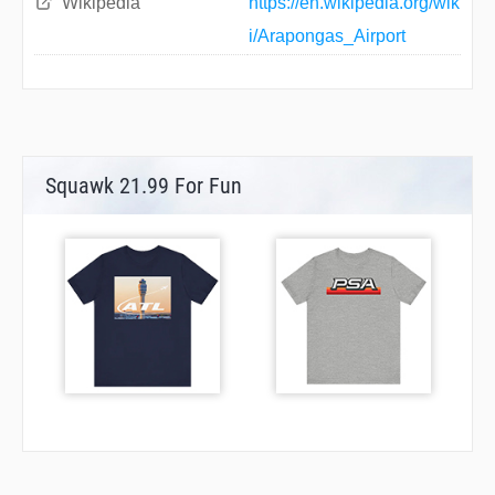
Wikipedia
https://en.wikipedia.org/wik
i/Arapongas_Airport
Squawk 21.99 For Fun