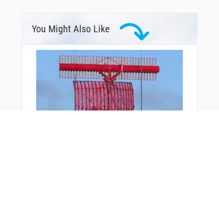
You Might Also Like
From Around The Web