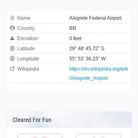
Name
Alegrete Federal Airport
Country
BR
Elevation
0 feet
Latitude
29° 48' 45.72" S
Longitude
55° 53' 36.23" W
Wikipedia
https://en.wikipedia.org/wik
i/Alegrete_Airport
Cleared For Fun