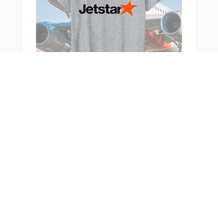
You Might Also Like