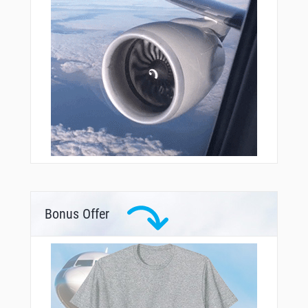
Bonus Offer