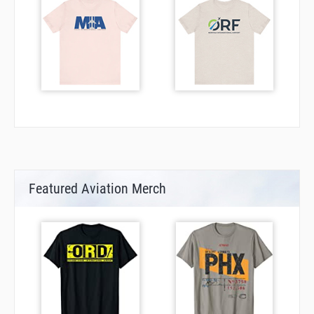
Featured Aviation Merch