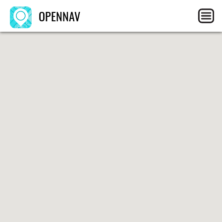
OPENNAV