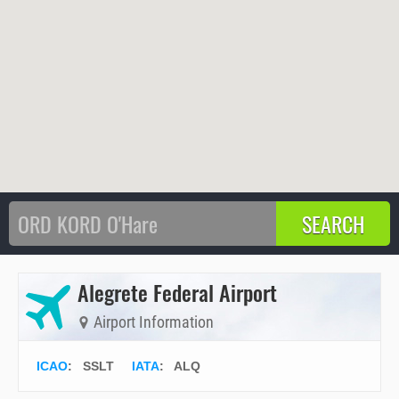
Alegrete Federal Airport
Airport Information
ICAO
:
SSLT
IATA
:
ALQ