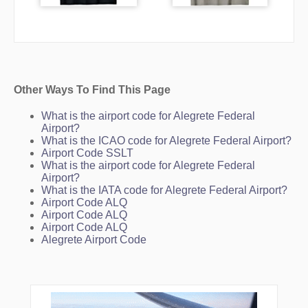
Other Ways To Find This Page
What is the airport code for Alegrete Federal
Airport?
What is the ICAO code for Alegrete Federal Airport?
Airport Code SSLT
What is the airport code for Alegrete Federal
Airport?
What is the IATA code for Alegrete Federal Airport?
Airport Code ALQ
Airport Code ALQ
Airport Code ALQ
Alegrete Airport Code