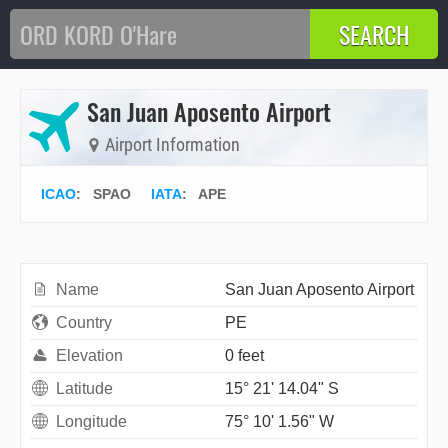
San Juan Aposento Airport
Airport Information
ICAO
:
SPAO
IATA
:
APE
Name
San Juan Aposento Airport
Country
PE
Elevation
0 feet
Latitude
15° 21' 14.04" S
Longitude
75° 10' 1.56" W