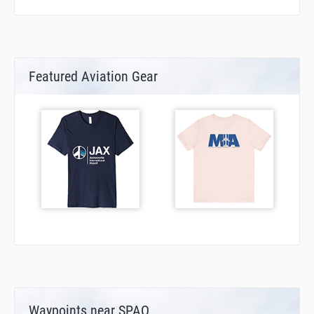
Featured Aviation Gear
Waypoints near SPAO