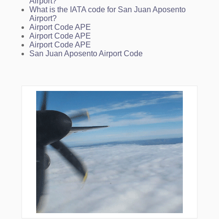
Airport?
What is the IATA code for San Juan Aposento
Airport?
Airport Code APE
Airport Code APE
Airport Code APE
San Juan Aposento Airport Code