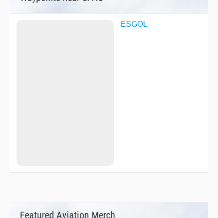
ESGOL
Featured Aviation Merch