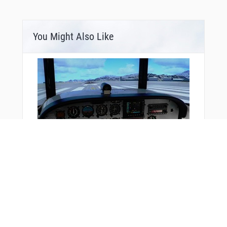
You Might Also Like