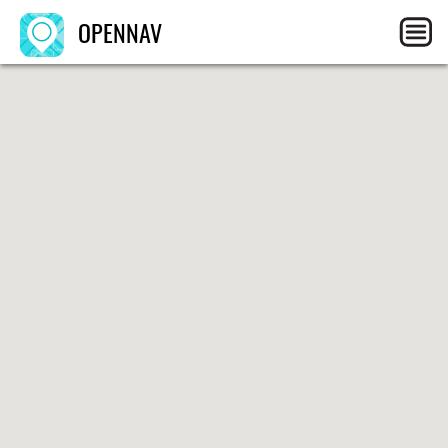
OPENNAV