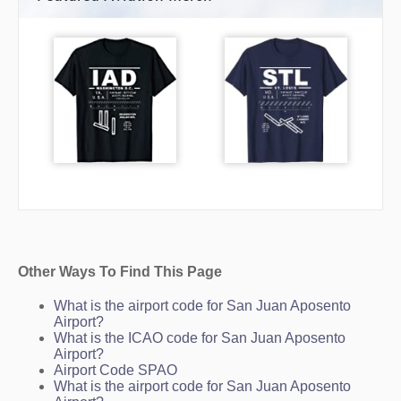
Other Ways To Find This Page
What is the airport code for San Juan Aposento
Airport?
What is the ICAO code for San Juan Aposento
Airport?
Airport Code SPAO
What is the airport code for San Juan Aposento