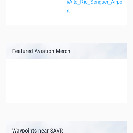
i/Alto_Río_Senguer_Airpo
rt
Featured Aviation Merch
Waypoints near SAVR