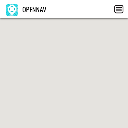
OPENNAV