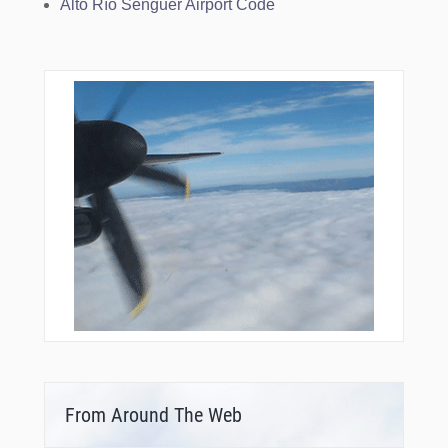
Alto Río Senguer Airport Code
From Around The Web