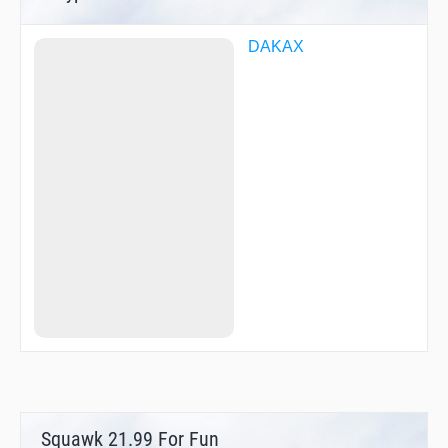
DAKAX
Squawk 21.99 For Fun