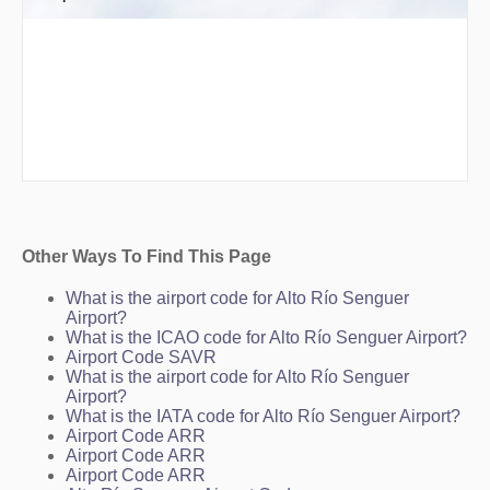
Other Ways To Find This Page
What is the airport code for Alto Río Senguer
Airport?
What is the ICAO code for Alto Río Senguer Airport?
Airport Code SAVR
What is the airport code for Alto Río Senguer
Airport?
What is the IATA code for Alto Río Senguer Airport?
Airport Code ARR
Airport Code ARR
Airport Code ARR