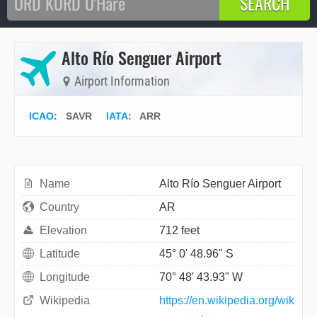
Alto Río Senguer Airport
Airport Information
ICAO
:
SAVR
IATA
:
ARR
Name
Alto Río Senguer Airport
Country
AR
Elevation
712 feet
Latitude
45° 0' 48.96" S
Longitude
70° 48' 43.93" W
Wikipedia
https://en.wikipedia.org/wik