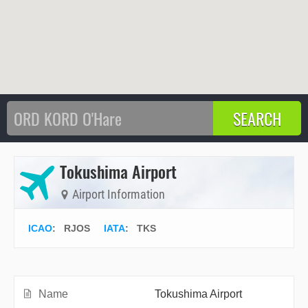
Tokushima Airport
Airport Information
ICAO
:
RJOS
IATA
:
TKS
Name
Tokushima Airport