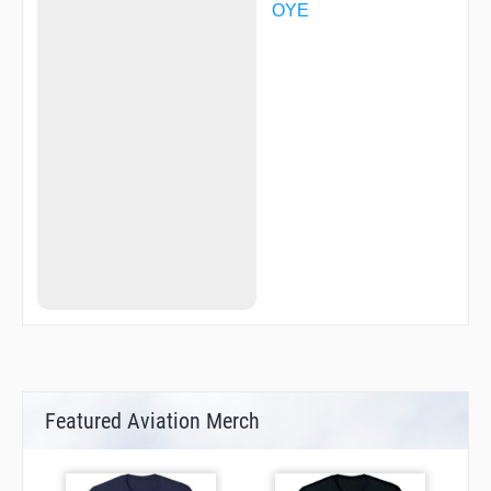
YUBAR
OYE
Featured Aviation Merch