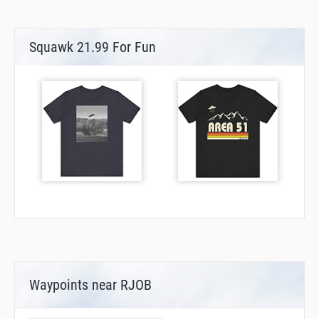
Squawk 21.99 For Fun
Waypoints near RJOB