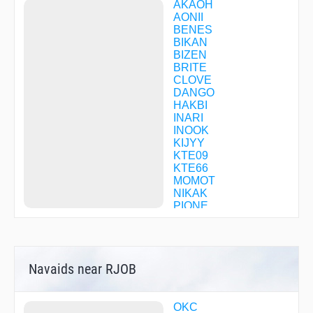
AKAOH
AONII
BENES
BIKAN
BIZEN
BRITE
CLOVE
DANGO
HAKBI
INARI
INOOK
KIJYY
KTE09
KTE66
MOMOT
NIKAK
PIONE
RYUOH
SAEKI
SARUU
SETOH
Navaids near RJOB
SOUJA
SPICE
TAROH
TZC09
OKC