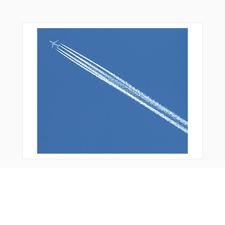
You Might Also Like