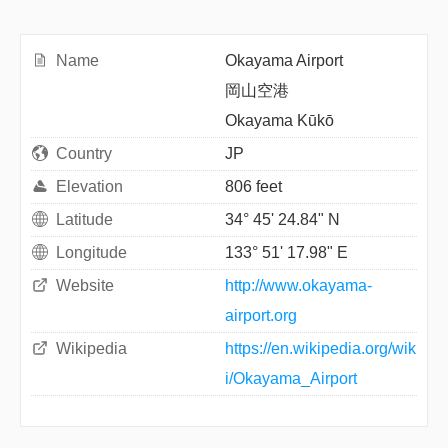
Name
Okayama Airport
岡山空港
Okayama Kūkō
Country
JP
Elevation
806 feet
Latitude
34° 45' 24.84" N
Longitude
133° 51' 17.98" E
Website
http://www.okayama-
airport.org
Wikipedia
https://en.wikipedia.org/wik
i/Okayama_Airport