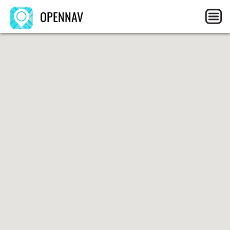
OPENNAV