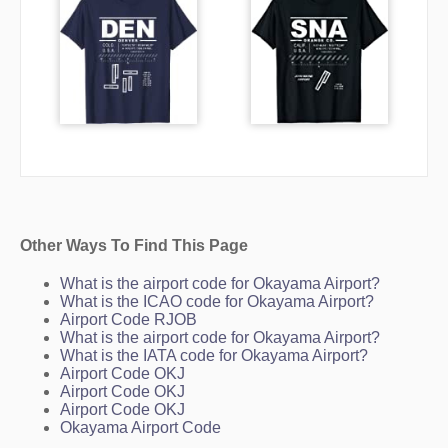
Other Ways To Find This Page
What is the airport code for Okayama Airport?
What is the ICAO code for Okayama Airport?
Airport Code RJOB
What is the airport code for Okayama Airport?
What is the IATA code for Okayama Airport?
Airport Code OKJ
Airport Code OKJ
Airport Code OKJ
Okayama Airport Code