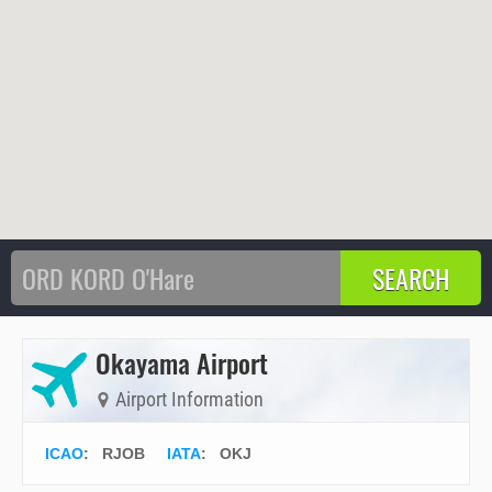
Okayama Airport
Airport Information
ICAO
:
RJOB
IATA
:
OKJ