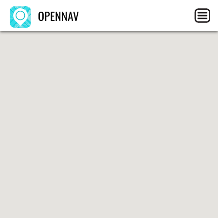
OPENNAV