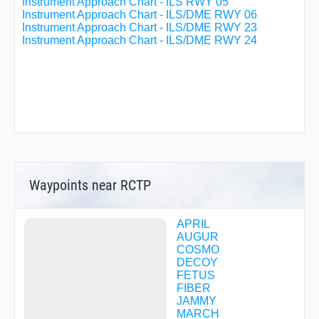
Instrument Approach Chart - ILS RWY 05
Instrument Approach Chart - ILS/DME RWY 06
Instrument Approach Chart - ILS/DME RWY 23
Instrument Approach Chart - ILS/DME RWY 24
Waypoints near RCTP
APRIL
AUGUR
COSMO
DECOY
FETUS
FIBER
JAMMY
MARCH