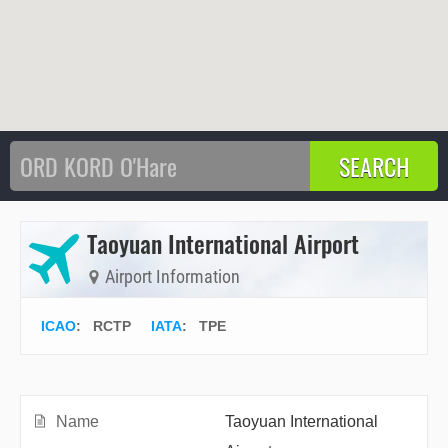
Taoyuan International Airport
Airport Information
ICAO
:
RCTP
IATA
:
TPE
Name
Taoyuan International