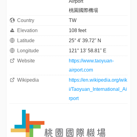
Airport
桃園國際機場
Country
TW
Elevation
108 feet
Latitude
25° 4' 39.72" N
Longitude
121° 13' 58.81" E
Website
https://www.taoyuan-
airport.com
Wikipedia
https://en.wikipedia.org/wik
i/Taoyuan_International_Ai
rport