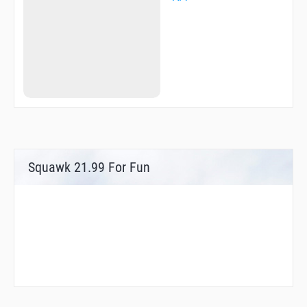
Squawk 21.99 For Fun