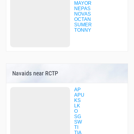
MAYOR
NEPAS
NOVAS
OCTAN
SUMER
TONNY
Navaids near RCTP
AP
APU
KS
LK
O
SG
SW
TI
TIA