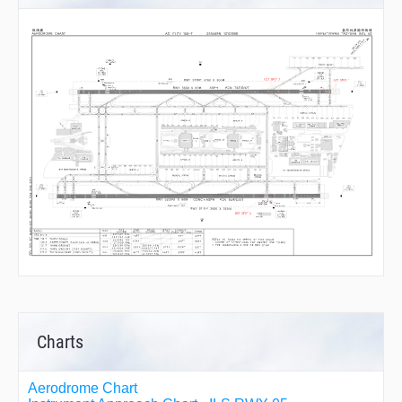
Charts
Aerodrome Chart