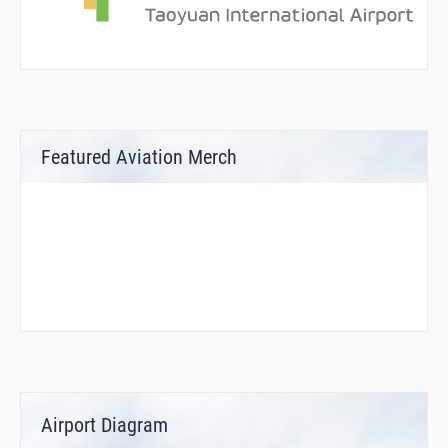
Featured Aviation Merch
Airport Diagram