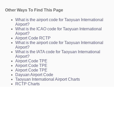
Other Ways To Find This Page
What is the airport code for Taoyuan International
Airport?
What is the ICAO code for Taoyuan International
Airport?
Airport Code RCTP
What is the airport code for Taoyuan International
Airport?
What is the IATA code for Taoyuan International
Airport?
Airport Code TPE
Airport Code TPE
Airport Code TPE
Dayuan Airport Code
Taoyuan International Airport Charts
RCTP Charts
TPE Charts