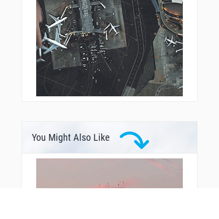
You Might Also Like