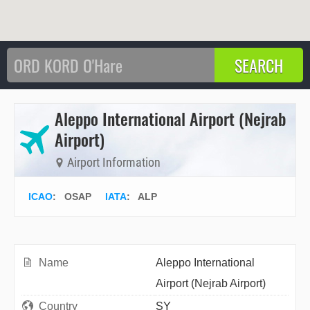
Aleppo International Airport (Nejrab
Airport)
Airport Information
ICAO
:
OSAP
IATA
:
ALP
Name
Aleppo International
Airport (Nejrab Airport)
Country
SY