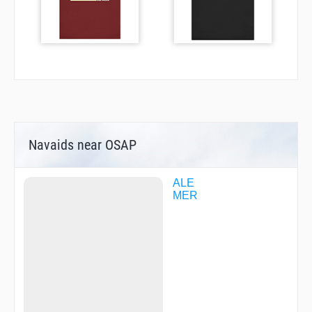
Navaids near OSAP
ALE
MER