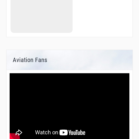
Aviation Fans