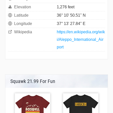
Elevation
1,276 feet
Latitude
36° 10' 50.51" N
Longitude
37° 13' 27.84" E
Wikipedia
https://en.wikipedia.org/wik
i/Aleppo_International_Air
port
Squawk 21.99 For Fun