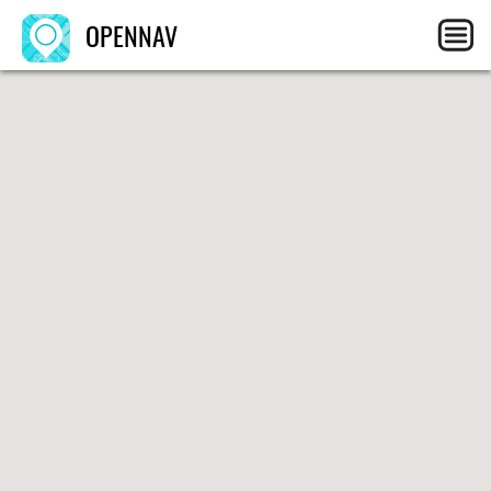
OPENNAV