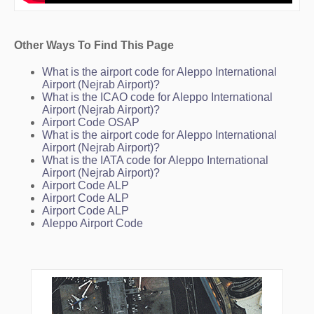
Other Ways To Find This Page
What is the airport code for Aleppo International
Airport (Nejrab Airport)?
What is the ICAO code for Aleppo International
Airport (Nejrab Airport)?
Airport Code OSAP
What is the airport code for Aleppo International
Airport (Nejrab Airport)?
What is the IATA code for Aleppo International
Airport (Nejrab Airport)?
Airport Code ALP
Airport Code ALP
Airport Code ALP
Aleppo Airport Code