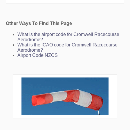
SH005
SH006
SH007
SH010
UGPED
Other Ways To Find This Page
UKLAK
VS031
What is the airport code for Cromwell Racecourse
VS045
Aerodrome?
VS079
What is the ICAO code for Cromwell Racecourse
VS129
Aerodrome?
VS150
Airport Code NZCS
VS188
VS200
VS215
VS230
VS251
VS315
VS316
VS317
VS318
VS319
VS323
VS324