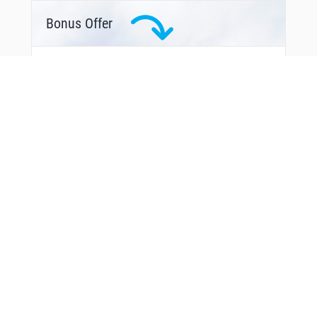
Bonus Offer
From Around The Web