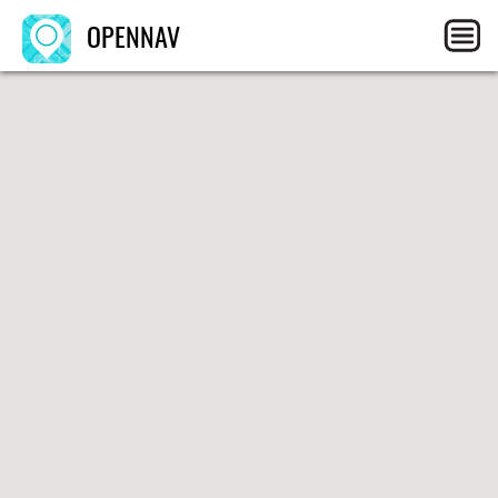
OPENNAV