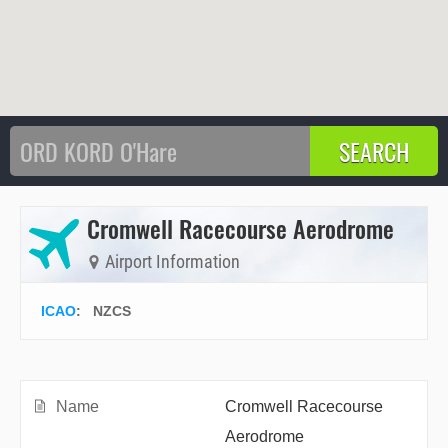
Cromwell Racecourse Aerodrome
Airport Information
ICAO
:
NZCS
Name
Cromwell Racecourse
Aerodrome