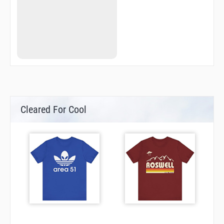
QN780
QN784
QN788
QN840
QN843
QN846
QN849
QN852
QN861
RQN25
RQN26
RQN27
Cleared For Cool
RQN28
RQN32
RQN34
RQN35
RQN37
RQN38
RQN39
RQN40
RQN41
RQN72
RQN73
SH002
SH004