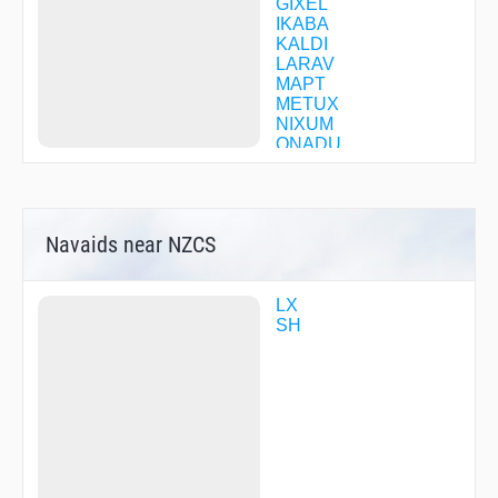
GIXEL
IKABA
KALDI
LARAV
MAPT
METUX
NIXUM
ONADU
QN523
QN527
QN551
QN596
Navaids near NZCS
QN603
QN611
QN669
QN731
LX
QN735
SH
QN741
QN745
QN755
QN760
QN770
QN774
QN775
QN779