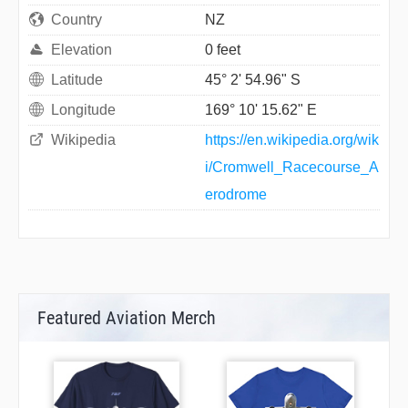
Country
NZ
Elevation
0 feet
Latitude
45° 2' 54.96" S
Longitude
169° 10' 15.62" E
Wikipedia
https://en.wikipedia.org/wik
i/Cromwell_Racecourse_A
erodrome
Featured Aviation Merch