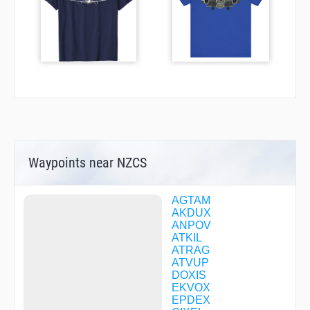
Waypoints near NZCS
AGTAM
AKDUX
ANPOV
ATKIL
ATRAG
ATVUP
DOXIS
EKVOX
EPDEX