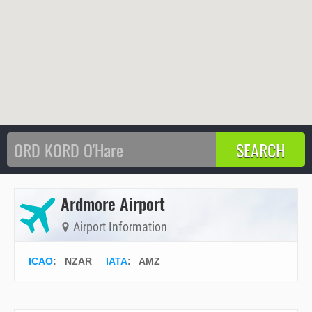
Ardmore Airport
Airport Information
ICAO
:
NZAR
IATA
:
AMZ