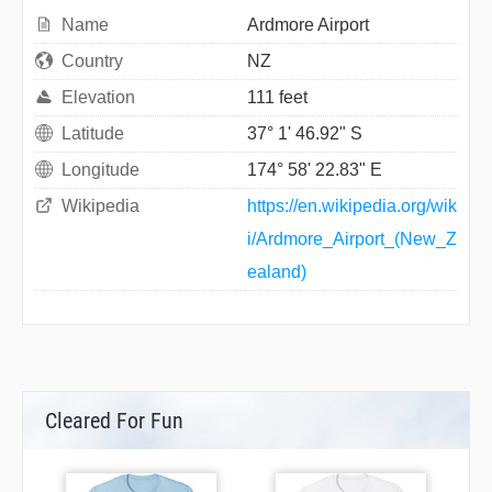
Name
Ardmore Airport
Country
NZ
Elevation
111 feet
Latitude
37° 1' 46.92" S
Longitude
174° 58' 22.83" E
Wikipedia
https://en.wikipedia.org/wik
i/Ardmore_Airport_(New_Z
ealand)
Cleared For Fun