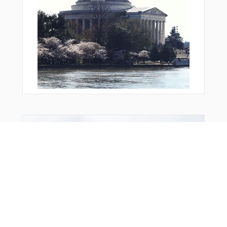
OTATA
PEEHA
PONUI
PORAR
PUKEK
R1786
R1787
R1790
R1791
RANGI
RW05R
RW08
RW23L
RW26
From Around The Web
SABAV
SATLA
SHOAL
STEAL
STORK
TARAK
TEENA
TEVUC
TOMAS
UDUMO
UPSAS