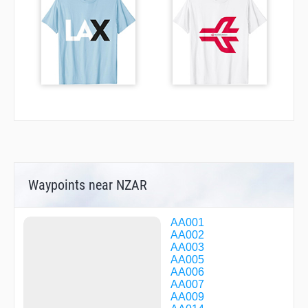
Waypoints near NZAR
AA001
AA002
AA003
AA005
AA006
AA007
AA009