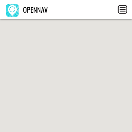
OPENNAV