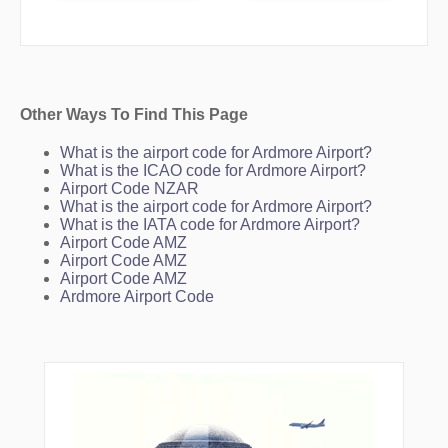
FLAXX
GOWER
GROVE
HOOKS
IGABI
IGODU
KALVA
Other Ways To Find This Page
KAURI
KINGS
What is the airport code for Ardmore Airport?
LOSGA
What is the ICAO code for Ardmore Airport?
LURLU
Airport Code NZAR
MA03
What is the airport code for Ardmore Airport?
MA248
What is the IATA code for Ardmore Airport?
MATP
Airport Code AMZ
MG003
Airport Code AMZ
MG005
Airport Code AMZ
MG050
Ardmore Airport Code
MG061
MUDEE
NOKAM
NOKIT
NZAA
ORERE
ORESO
ORWEL