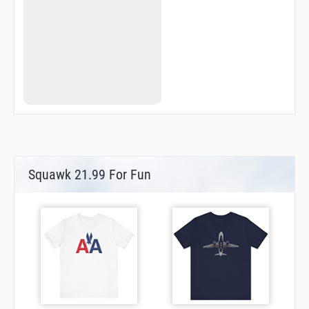
AA503
AA507
AA509
AA511
AA512
ABUOY
ANKIL
ANKOT
AR03F
AR03M
AR21F
AR21M
ATAMA
BAYES
Squawk 21.99 For Fun
BAZEN
BIKSA
BROOK
CLARK
ELNAK
EMRAG
ESNAX
FF03
FF05R
FF23L
FIRTH