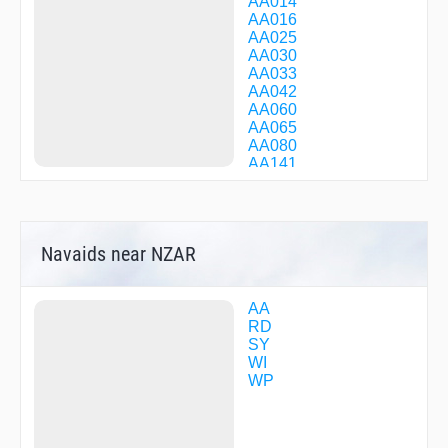
AA014
AA016
AA025
AA030
AA033
AA042
AA060
AA065
AA080
AA141
AA222
AA331
AA403
AA405
Navaids near NZAR
AA406
AA409
AA415
AA418
AA
AA419
RD
AA420
SY
AA422
WI
AA425
WP
AA426
AA428
AA500