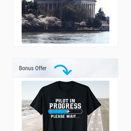
Bonus Offer