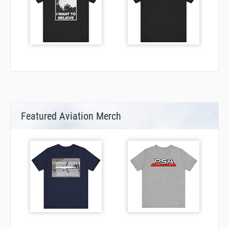
Featured Aviation Merch