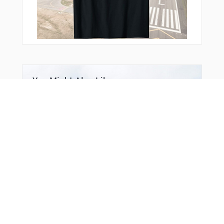
You Might Also Like