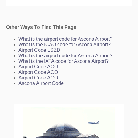
Other Ways To Find This Page
What is the airport code for Ascona Airport?
What is the ICAO code for Ascona Airport?
Airport Code LSZD
What is the airport code for Ascona Airport?
What is the IATA code for Ascona Airport?
Airport Code ACO
Airport Code ACO
Airport Code ACO
Ascona Airport Code