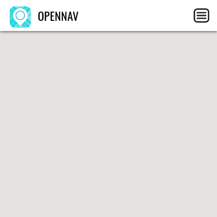
OPENNAV