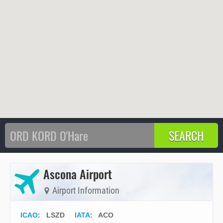
Ascona Airport
Airport Information
ICAO
:
LSZD
IATA
:
ACO