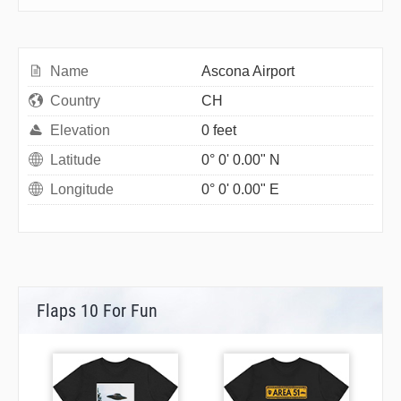
Name
Ascona Airport
Country
CH
Elevation
0 feet
Latitude
0° 0' 0.00" N
Longitude
0° 0' 0.00" E
Flaps 10 For Fun