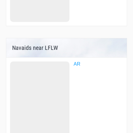
Navaids near LFLW
AR