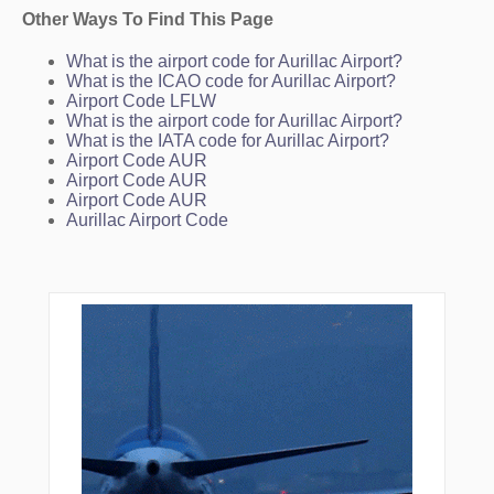
Other Ways To Find This Page
What is the airport code for Aurillac Airport?
What is the ICAO code for Aurillac Airport?
Airport Code LFLW
What is the airport code for Aurillac Airport?
What is the IATA code for Aurillac Airport?
Airport Code AUR
Airport Code AUR
Airport Code AUR
Aurillac Airport Code