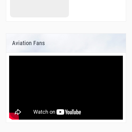
Aviation Fans