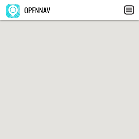
OPENNAV