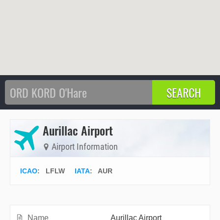
Aurillac Airport
Airport Information
ICAO
:
LFLW
IATA
:
AUR
Name
Aurillac Airport