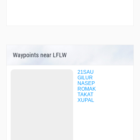
Waypoints near LFLW
21SAU
GILUR
NASEP
ROMAK
TAKAT
XUPAL