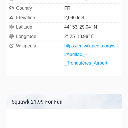
Country
FR
Elevation
2,096 feet
Latitude
44° 53' 29.04" N
Longitude
2° 25' 18.98" E
Wikipedia
https://en.wikipedia.org/wik
i/Aurillac_–
_Tronquières_Airport
Squawk 21.99 For Fun