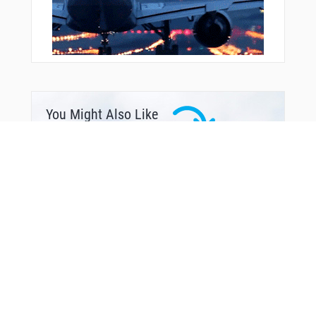
You Might Also Like