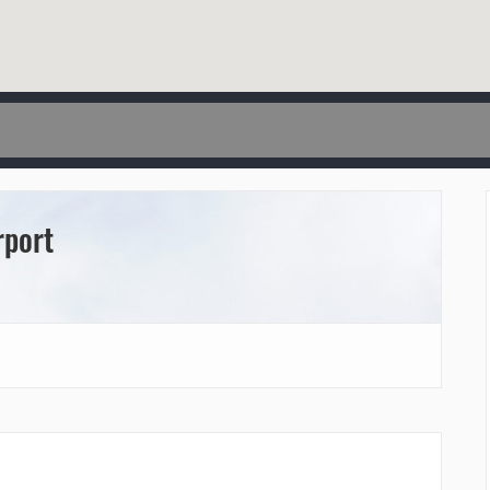
rport