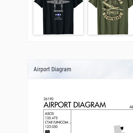
Airport Diagram