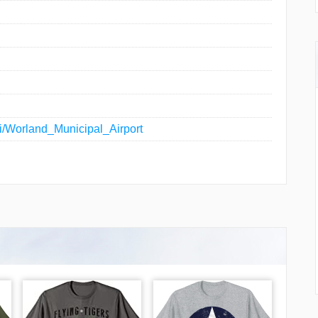
iki/Worland_Municipal_Airport