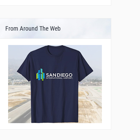
From Around The Web