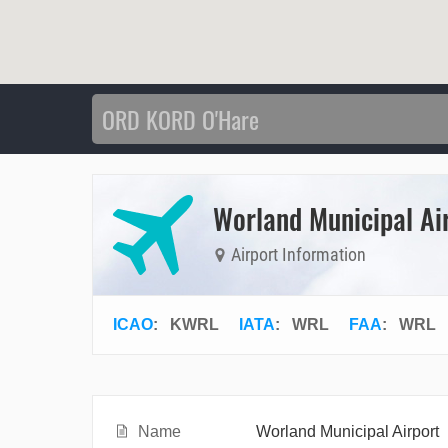
Worland Municipal Ai
Airport Information
ICAO
:
KWRL
IATA
:
WRL
FAA
: WRL
Name
Worland Municipal Airport