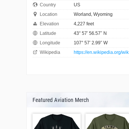
Country
US
Location
Worland, Wyoming
Elevation
4,227 feet
Latitude
43° 57' 56.57" N
Longitude
107° 57' 2.99" W
Wikipedia
https://en.wikipedia.org/w
Featured Aviation Merch