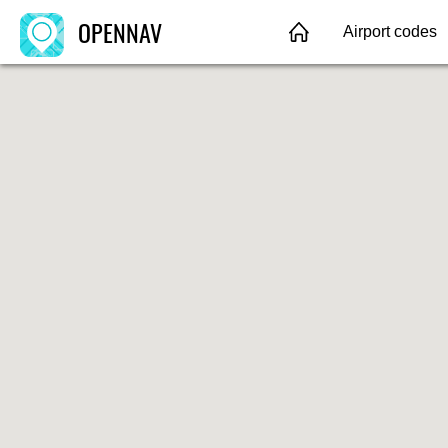
OPENNAV
Airport codes