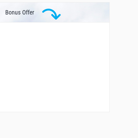
Bonus Offer