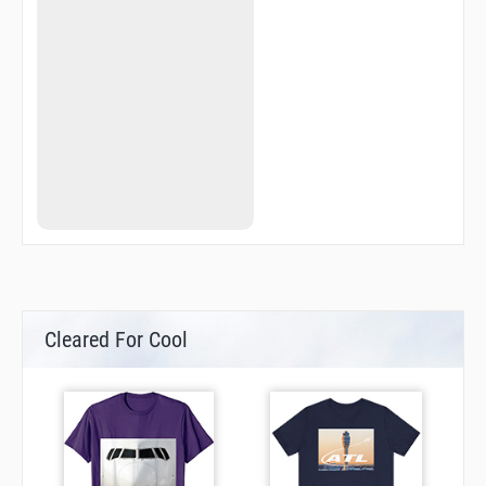
Cleared For Cool