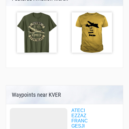
Waypoints near KVER
ATECI
EZZAZ
FRANC
GESJI