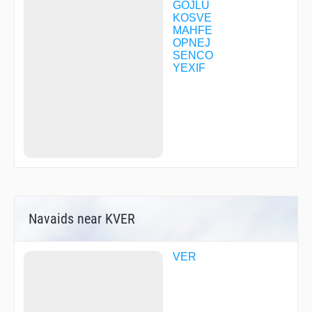
GOJLU
KOSVE
MAHFE
OPNEJ
SENCO
YEXIF
Navaids near KVER
VER