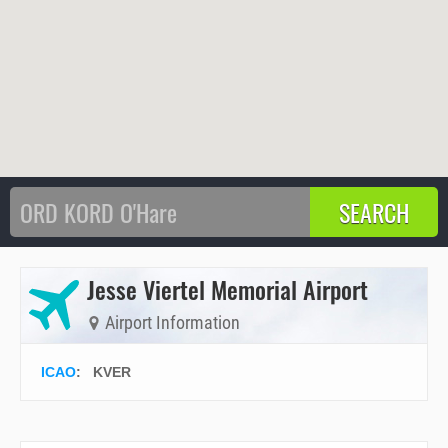
Jesse Viertel Memorial Airport
Airport Information
ICAO
:
KVER