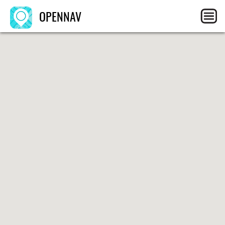
OPENNAV