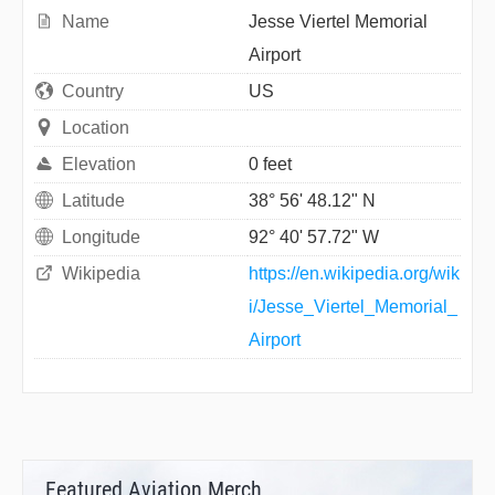
Name
Jesse Viertel Memorial
Airport
Country
US
Location
Elevation
0 feet
Latitude
38° 56' 48.12" N
Longitude
92° 40' 57.72" W
Wikipedia
https://en.wikipedia.org/wik
i/Jesse_Viertel_Memorial_
Airport
Featured Aviation Merch