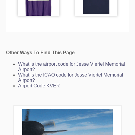
Other Ways To Find This Page
What is the airport code for Jesse Viertel Memorial
Airport?
What is the ICAO code for Jesse Viertel Memorial
Airport?
Airport Code KVER