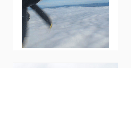
From Around The Web