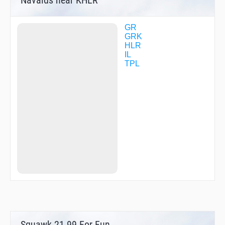
GR
GRK
HLR
IL
TPL
Squawk 21.99 For Fun