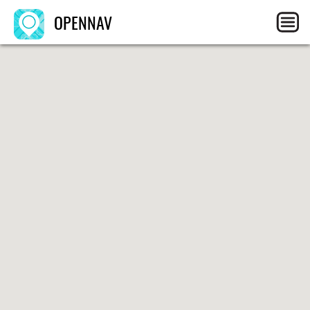
OPENNAV