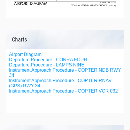
Charts
Airport Diagram
Departure Procedure - CONRA FOUR
Departure Procedure - LAMPS NINE
Instrument Approach Procedure - COPTER NDB RWY
34
Instrument Approach Procedure - COPTER RNAV
(GPS) RWY 34
Instrument Approach Procedure - COPTER VOR 032