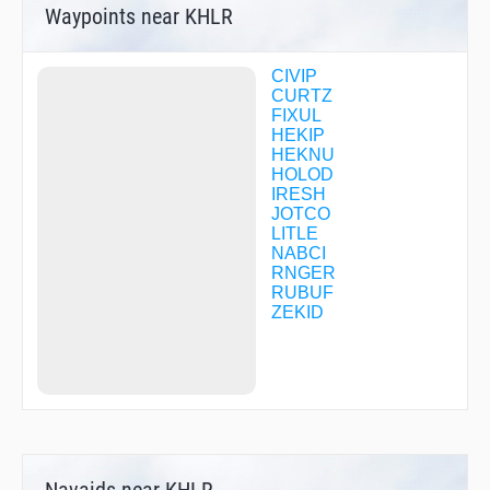
Waypoints near KHLR
CIVIP
CURTZ
FIXUL
HEKIP
HEKNU
HOLOD
IRESH
JOTCO
LITLE
NABCI
RNGER
RUBUF
ZEKID
Navaids near KHLR