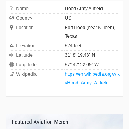
Name
Hood Army Airfield
Country
US
Location
Fort Hood (near Killeen),
Texas
Elevation
924 feet
Latitude
31° 8' 19.43" N
Longitude
97° 42' 52.09" W
Wikipedia
https://en.wikipedia.org/wik
i/Hood_Army_Airfield
Featured Aviation Merch