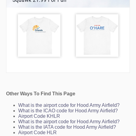
Other Ways To Find This Page
What is the airport code for Hood Army Airfield?
What is the ICAO code for Hood Army Airfield?
Airport Code KHLR
What is the airport code for Hood Army Airfield?
What is the IATA code for Hood Army Airfield?
Airport Code HLR