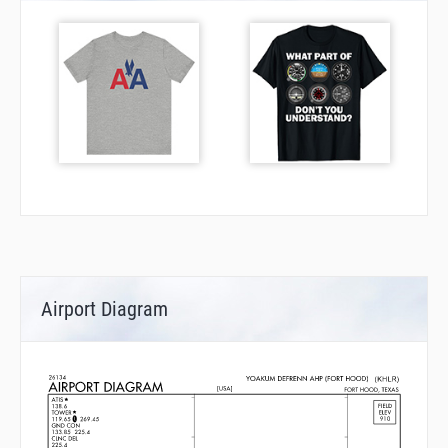
Airport Diagram