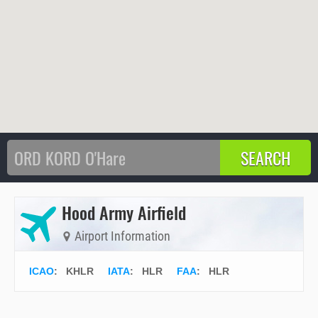
Hood Army Airfield
Airport Information
ICAO
:
KHLR
IATA
:
HLR
FAA
: HLR