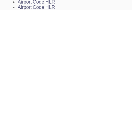
Airport Code HLR
Airport Code HLR
Fort Hood (near Killeen) Airport Code
Hood Army Airfield Charts
KHLR Charts
HLR Charts