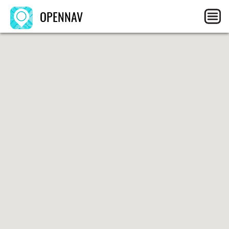
OPENNAV