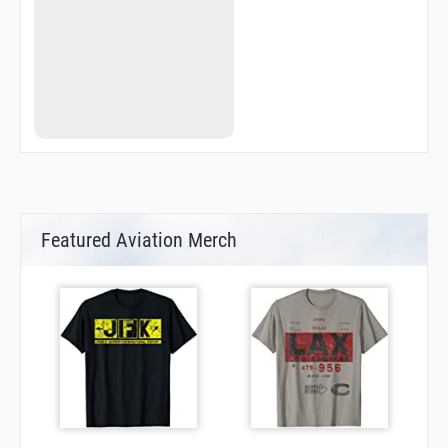
Featured Aviation Merch