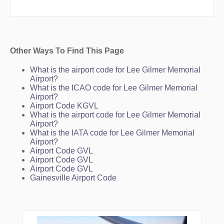
Other Ways To Find This Page
What is the airport code for Lee Gilmer Memorial
Airport?
What is the ICAO code for Lee Gilmer Memorial
Airport?
Airport Code KGVL
What is the airport code for Lee Gilmer Memorial
Airport?
What is the IATA code for Lee Gilmer Memorial
Airport?
Airport Code GVL
Airport Code GVL
Airport Code GVL
Gainesville Airport Code