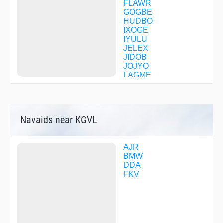
FLAWR
GOGBE
HUDBO
IXOGE
IYULU
JELEX
JIDOB
JOJYO
LAGME
MACEY
MATME
MIJLO
ONDRE
Navaids near KGVL
OZZZI
RUBIE
SOGDE
STRWY
AJR
WHINZ
BMW
WODUS
DDA
WOMAC
FKV
ZADIT