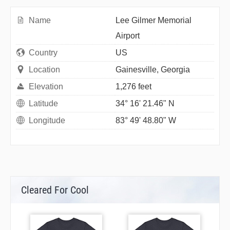
Name
Lee Gilmer Memorial
Airport
Country
US
Location
Gainesville, Georgia
Elevation
1,276 feet
Latitude
34° 16' 21.46" N
Longitude
83° 49' 48.80" W
Cleared For Cool