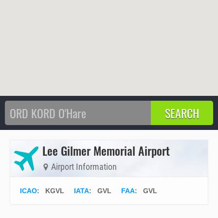
Lee Gilmer Memorial Airport
Airport Information
ICAO
:
KGVL
IATA
:
GVL
FAA
: GVL