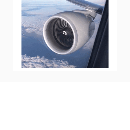
Bonus Offer