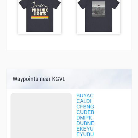
Waypoints near KGVL
BUYAC
CALDI
CFBNG
CUDEB
DMIPK
DUBNE
EKEYU
EYUBU