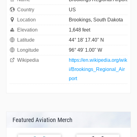
Country
US
Location
Brookings, South Dakota
Elevation
1,648 feet
Latitude
44° 18' 17.40" N
Longitude
96° 49' 1.00" W
Wikipedia
https://en.wikipedia.org/wik
i/Brookings_Regional_Air
port
Featured Aviation Merch