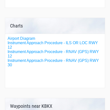
Charts
Airport Diagram
Instrument Approach Procedure - ILS OR LOC RWY
12
Instrument Approach Procedure - RNAV (GPS) RWY
12
Instrument Approach Procedure - RNAV (GPS) RWY
30
Waypoints near KBKX