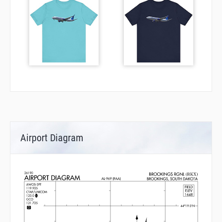
Airport Diagram