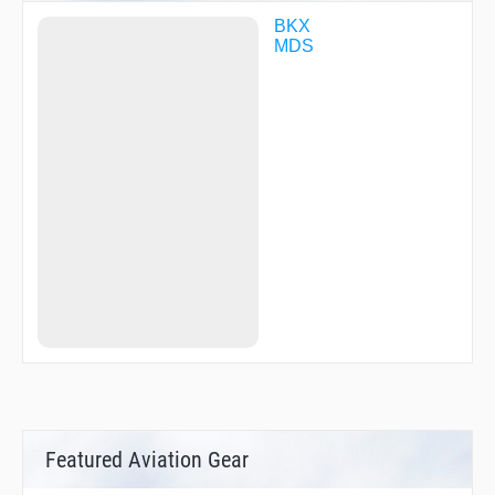
BKX
MDS
Featured Aviation Gear