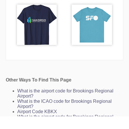
Other Ways To Find This Page
What is the airport code for Brookings Regional
Airport?
What is the ICAO code for Brookings Regional
Airport?
Airport Code KBKX
What is the airport code for Brookings Regional
Airport?
What is the IATA code for Brookings Regional