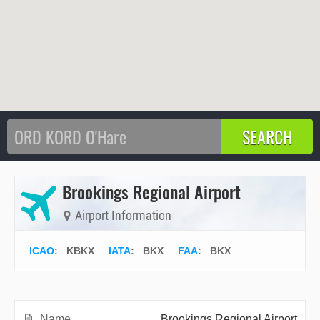
Brookings Regional Airport
Airport Information
ICAO
:
KBKX
IATA
:
BKX
FAA
: BKX
Name
Brookings Regional Airport