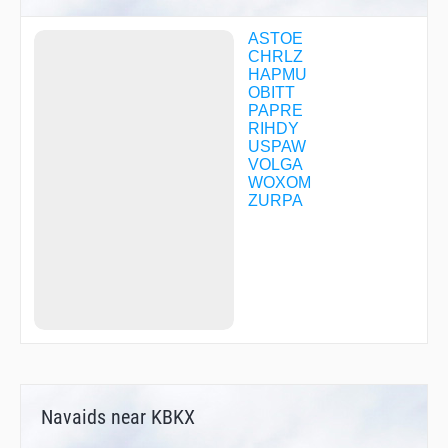
ASTOE
CHRLZ
HAPMU
OBITT
PAPRE
RIHDY
USPAW
VOLGA
WOXOM
ZURPA
Navaids near KBKX