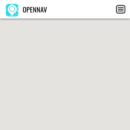
OPENNAV