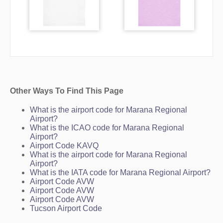
Other Ways To Find This Page
What is the airport code for Marana Regional
Airport?
What is the ICAO code for Marana Regional
Airport?
Airport Code KAVQ
What is the airport code for Marana Regional
Airport?
What is the IATA code for Marana Regional Airport?
Airport Code AVW
Airport Code AVW
Airport Code AVW
Tucson Airport Code