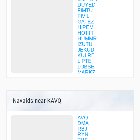
DUYED
FIMTU
FIVIL
GATEZ
HIPEM
HOTTT
HUMMR
IZUTU
JEKUD
KULRE
LIPTE
LOBSE
MARKZ
MAVVA
OTUKE
OXILE
PAPBI
Navaids near KAVQ
PIMMA
QUIKK
SECBO
SHORR
AVQ
TACUB
DMA
TORTS
RBJ
TOSYU
RYN
TUPBO