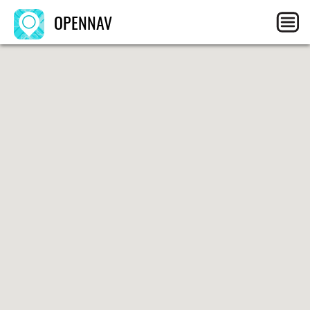
OPENNAV