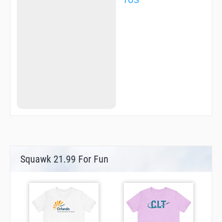
TUS
WASON
WLDKT
WOTBI
ZIBAR
ZIRUS
ZOMAP
Squawk 21.99 For Fun