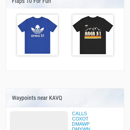
Flaps 10 For Fun
Waypoints near KAVQ
CALLS
COXOT
DMAWP
DMYWN