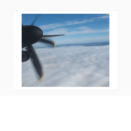
You Might Also Like