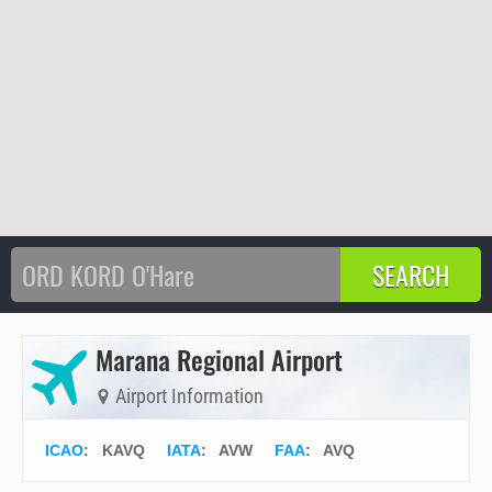
Marana Regional Airport
Airport Information
ICAO
:
KAVQ
IATA
:
AVW
FAA
: AVQ