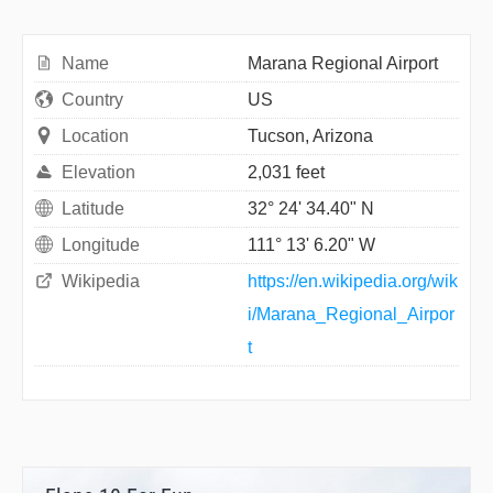
Name
Marana Regional Airport
Country
US
Location
Tucson, Arizona
Elevation
2,031 feet
Latitude
32° 24' 34.40" N
Longitude
111° 13' 6.20" W
Wikipedia
https://en.wikipedia.org/wik
i/Marana_Regional_Airpor
t