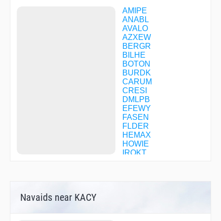
Instrument Approach Procedure - RNAV (GPS) Y
AMIPE
RWY 31
ANABL
Instrument Approach Procedure - RNAV (RNP) Z
AVALO
RWY 13
AZXEW
Instrument Approach Procedure - RNAV (RNP) Z
BERGR
RWY 31
BILHE
Instrument Approach Procedure - VOR RWY 04
BOTON
Instrument Approach Procedure - VOR RWY 31
BURDK
CARUM
CRESI
DMLPB
EFEWY
FASEN
FLDER
HEMAX
HOWIE
IROKT
JABAM
JANBI
JEDOB
JENGA
Navaids near KACY
JUDDE
JURAD
KOPCE