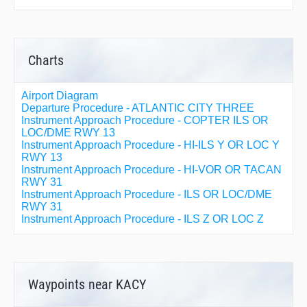
Charts
Airport Diagram
Departure Procedure - ATLANTIC CITY THREE
Instrument Approach Procedure - COPTER ILS OR
LOC/DME RWY 13
Instrument Approach Procedure - HI-ILS Y OR LOC Y
RWY 13
Instrument Approach Procedure - HI-VOR OR TACAN
RWY 31
Instrument Approach Procedure - ILS OR LOC/DME
RWY 31
Instrument Approach Procedure - ILS Z OR LOC Z
RWY 13
Instrument Approach Procedure - RNAV (GPS) RWY
04
Instrument Approach Procedure - RNAV (GPS) RWY
22
Waypoints near KACY
Instrument Approach Procedure - RNAV (GPS) Y
RWY 13