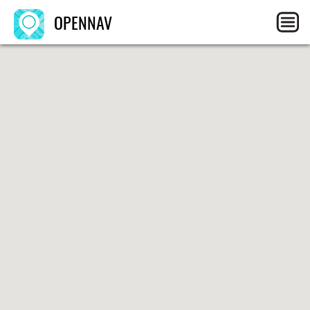
OPENNAV