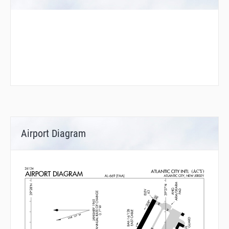
Airport Diagram