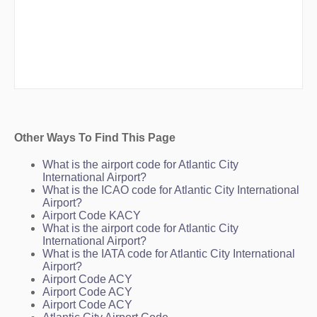
Other Ways To Find This Page
What is the airport code for Atlantic City
International Airport?
What is the ICAO code for Atlantic City International
Airport?
Airport Code KACY
What is the airport code for Atlantic City
International Airport?
What is the IATA code for Atlantic City International
Airport?
Airport Code ACY
Airport Code ACY
Airport Code ACY