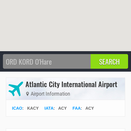
Atlantic City International Airport
Airport Information
ICAO
:
KACY
IATA
:
ACY
FAA
: ACY