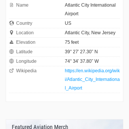
Name
Atlantic City International
Airport
Country
US
Location
Atlantic City, New Jersey
Elevation
75 feet
Latitude
39° 27' 27.30" N
Longitude
74° 34' 37.80" W
Wikipedia
https://en.wikipedia.org/wik
i/Atlantic_City_Internationa
l_Airport
Featured Aviation Merch