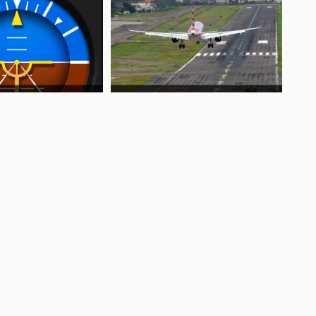
t?
?
t?