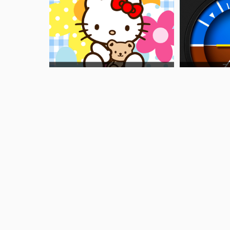
Other Ways To Find This Page
What is the airport code for Lanzarote Airpor
What is the ICAO code for Lanzarote Airport
Airport Code GCRR
What is the airport code for Lanzarote Airpor
What is the IATA code for Lanzarote Airport?
Airport Code ACE
Airport Code ACE
Airport Code ACE
Arrecife Airport Code