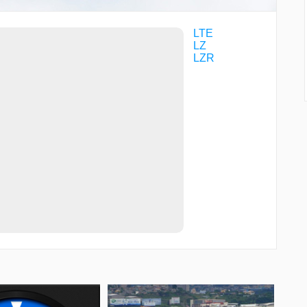
LTE
LZ
LZR