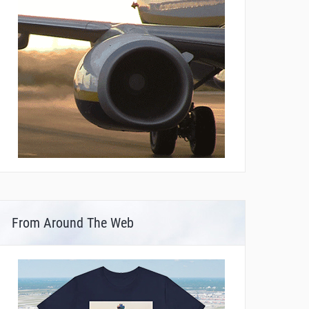
From Around The Web