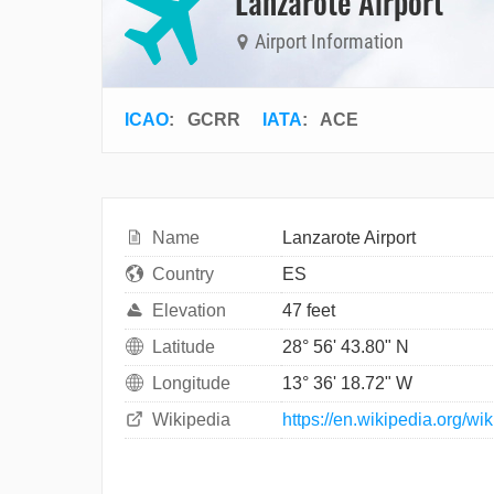
Lanzarote Airport
Airport Information
ICAO
:
GCRR
IATA
:
ACE
Name
Lanzarote Airport
Country
ES
Elevation
47 feet
Latitude
28° 56' 43.80" N
Longitude
13° 36' 18.72" W
Wikipedia
https://en.wikipedia.org/wi