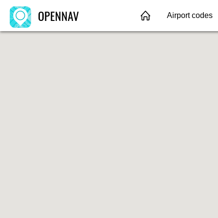
OPENNAV
Airport codes