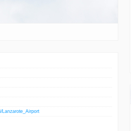
ki/Lanzarote_Airport