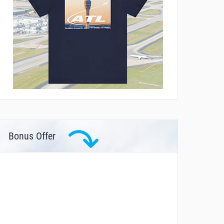
Bonus Offer