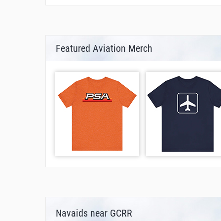
Featured Aviation Merch
Navaids near GCRR