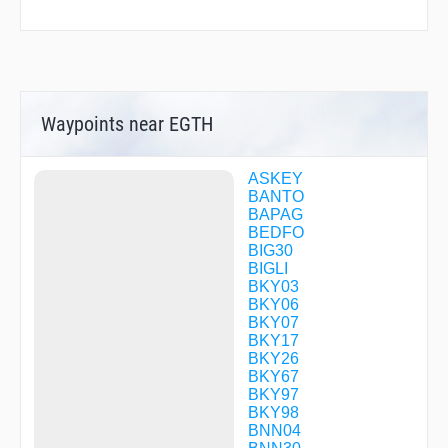
Waypoints near EGTH
ASKEY
BANTO
BAPAG
BEDFO
BIG30
BIGLI
BKY03
BKY06
BKY07
BKY17
BKY26
BKY67
BKY97
BKY98
BNN04