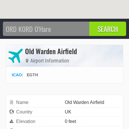
Old Warden Airfield
Airport Information
ICAO
:
EGTH
Name
Old Warden Airfield
Country
UK
Elevation
0 feet