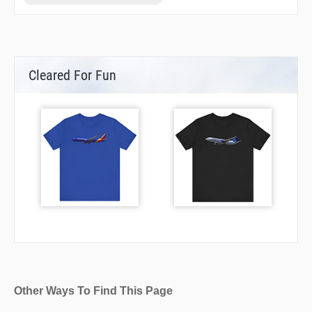
STOAT
Cleared For Fun
Other Ways To Find This Page