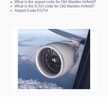
What is the airport code for Old Warden Airfield?
What is the ICAO code for Old Warden Airfield?
Airport Code EGTH