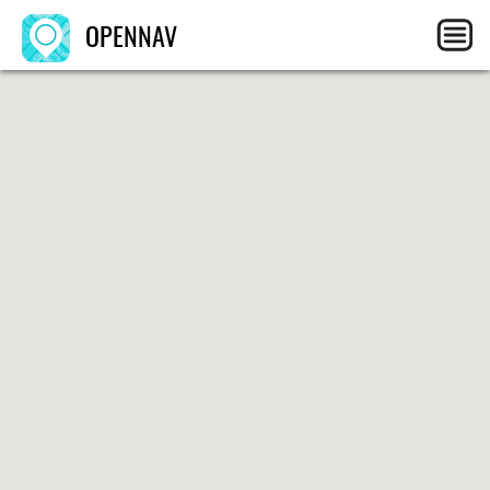
OPENNAV