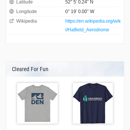
Latitude
52° 5' 0.24" N
Longitude
0° 19' 0.00" W
Wikipedia
https://en.wikipedia.org/wik
i/Hatfield_Aerodrome
Cleared For Fun