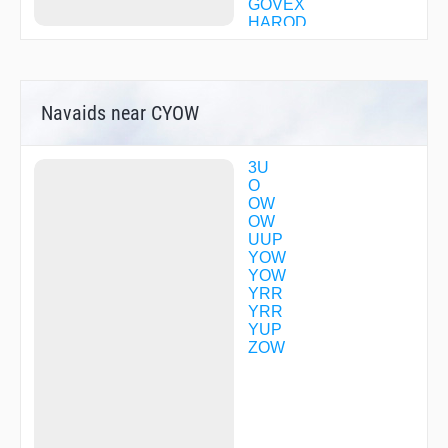
GOVEX
HAROD
ILOGI
ILUBO
IRKIN
JACKY
Navaids near CYOW
KEDPI
KINIT
KISUT
LOBLO
3U
LORKA
O
MEGID
OW
MODON
OW
MOODY
UUP
NUDAX
YOW
OBRAX
YOW
PUROK
YRR
RODBI
YRR
SABEB
YUP
SEAFO
ZOW
SPUZM
TEFLY
TEXEN
TILOG
ULAGU