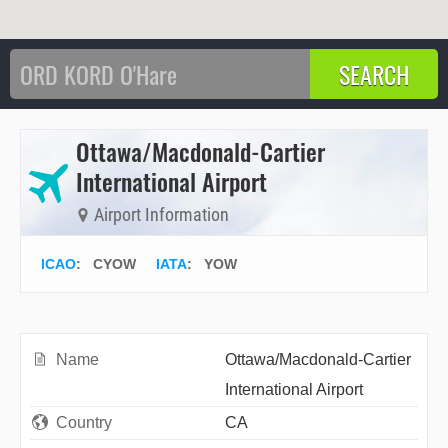
Ottawa/Macdonald-Cartier
International Airport
Airport Information
ICAO
:
CYOW
IATA
:
YOW
Name
Ottawa/Macdonald-Cartier
International Airport
Country
CA