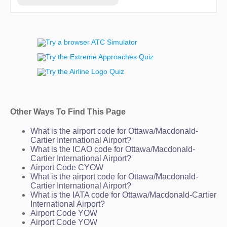
ULAMO
VETBU
VISOL
VOGAN
VOLAG
WATTO
XOLTI
YOW01
YRR43
ZOW39
Other Ways To Find This Page
What is the airport code for Ottawa/Macdonald-
Cartier International Airport?
What is the ICAO code for Ottawa/Macdonald-
Cartier International Airport?
Airport Code CYOW
What is the airport code for Ottawa/Macdonald-
Cartier International Airport?
What is the IATA code for Ottawa/Macdonald-Cartier
International Airport?
Airport Code YOW
Airport Code YOW