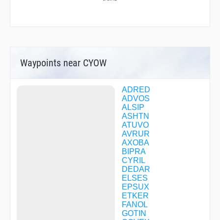
Waypoints near CYOW
ADRED
ADVOS
ALSIP
ASHTN
ATUVO
AVRUR
AXOBA
BIPRA
CYRIL
DEDAR
ELSES
EPSUX
ETKER
FANOL
GOTIN