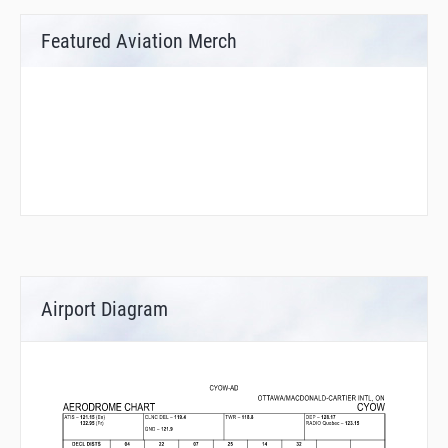
Featured Aviation Merch
Airport Diagram