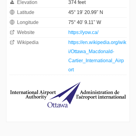
Elevation
374 feet
Latitude
45° 19' 20.99" N
Longitude
75° 40' 9.11" W
Website
https://yow.ca/
Wikipedia
https://en.wikipedia.org/wik
i/Ottawa_Macdonald-
Cartier_International_Airp
ort