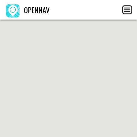
OPENNAV