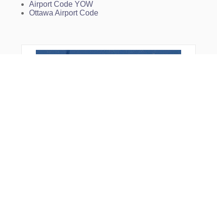
Airport Code YOW
Ottawa Airport Code
From Around The Web