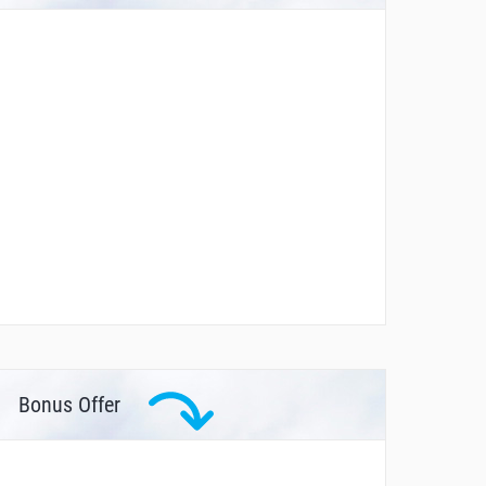
Bonus Offer