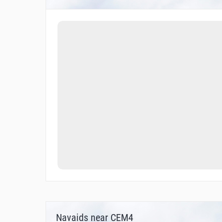
Navaids near CEM4