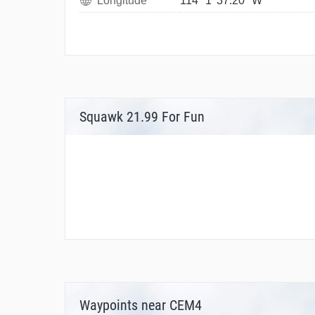
Longitude
114° 1' 37.20" W
Squawk 21.99 For Fun
Waypoints near CEM4