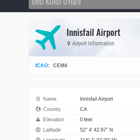
Innisfail Airport
Airport Information
ICAO
:
CEM4
Name
Innisfail Airport
Country
CA
Elevation
0 feet
Latitude
52° 4' 42.97" N