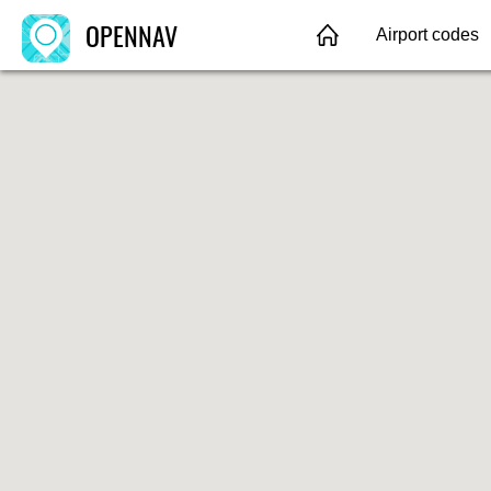
OPENNAV
Airport codes