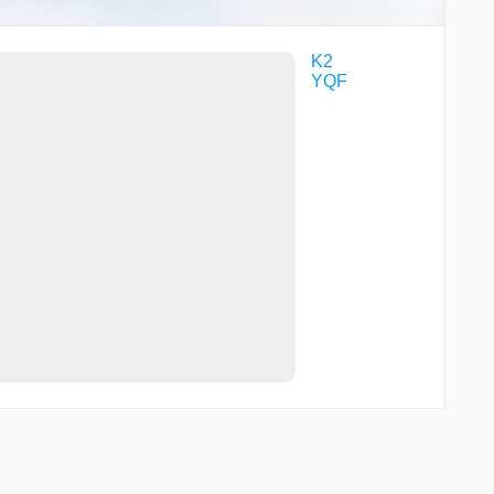
K2
YQF