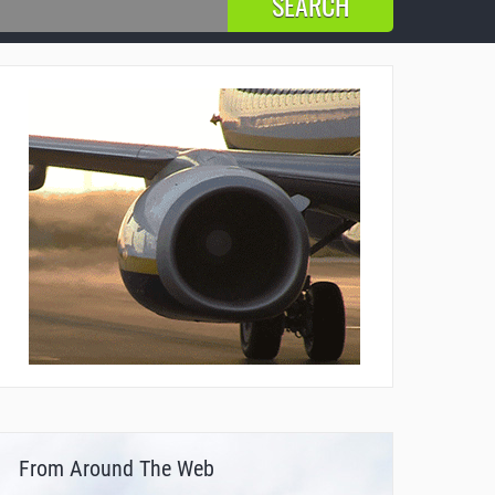
From Around The Web