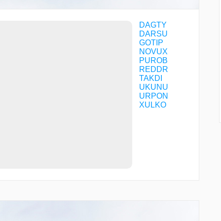
DAGTY
DARSU
GOTIP
NOVUX
PUROB
REDDR
TAKDI
UKUNU
URPON
XULKO