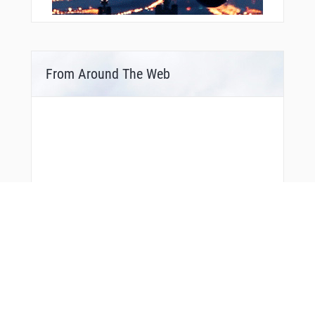
From Around The Web