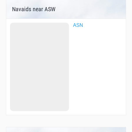
Navaids near ASW
ASN