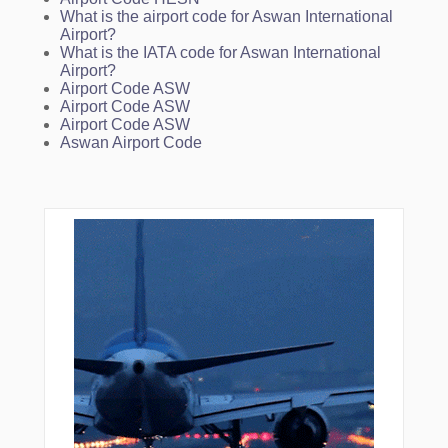
What is the airport code for Aswan International
Airport?
What is the IATA code for Aswan International
Airport?
Airport Code ASW
Airport Code ASW
Airport Code ASW
Aswan Airport Code