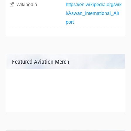
Wikipedia
https://en.wikipedia.org/wik
i/Aswan_International_Air
port
Featured Aviation Merch