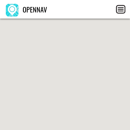
OPENNAV