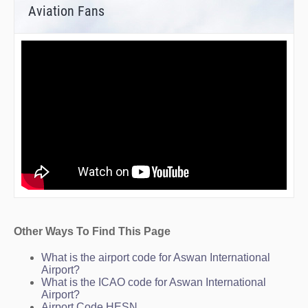
Aviation Fans
Other Ways To Find This Page
What is the airport code for Aswan International
Airport?
What is the ICAO code for Aswan International
Airport?
Airport Code HESN