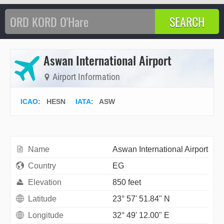
Aswan International Airport
Airport Information
ICAO
:
HESN
IATA
:
ASW
Name
Aswan International Airport
Country
EG
Elevation
850 feet
Latitude
23° 57' 51.84" N
Longitude
32° 49' 12.00" E