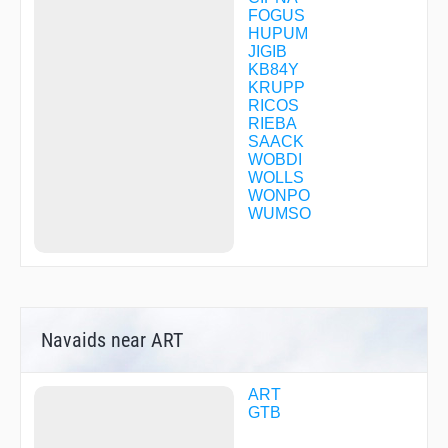
FOGUS
HUPUM
JIGIB
KB84Y
KRUPP
RICOS
RIEBA
SAACK
WOBDI
WOLLS
WONPO
WUMSO
Navaids near ART
ART
GTB