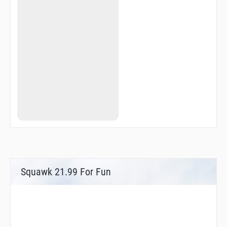
Squawk 21.99 For Fun