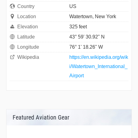
Country
US
Location
Watertown, New York
Elevation
325 feet
Latitude
43° 59' 30.92" N
Longitude
76° 1' 18.26" W
Wikipedia
https://en.wikipedia.org/wik
i/Watertown_International_
Airport
Featured Aviation Gear