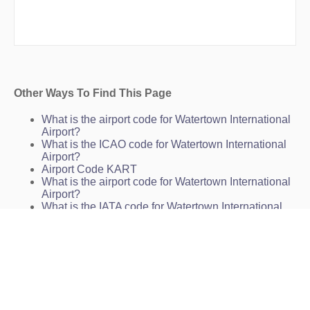
Other Ways To Find This Page
What is the airport code for Watertown International
Airport?
What is the ICAO code for Watertown International
Airport?
Airport Code KART
What is the airport code for Watertown International
Airport?
What is the IATA code for Watertown International
Airport?
Airport Code ART
Airport Code ART
Airport Code ART
Watertown Airport Code
Watertown International Airport Charts
KART Charts
ART Charts