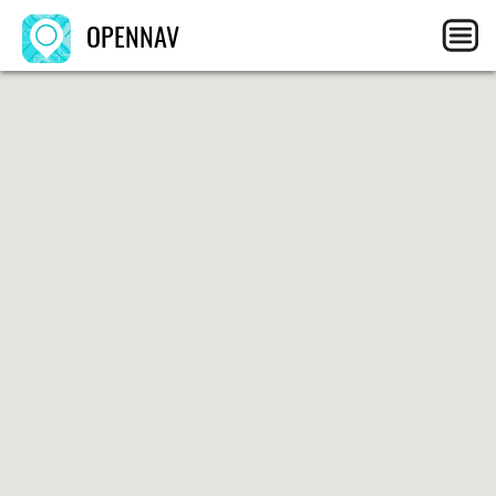
OPENNAV