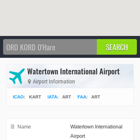
Watertown International Airport
Airport Information
ICAO
:
KART
IATA
:
ART
FAA
: ART
Name
Watertown International
Airport