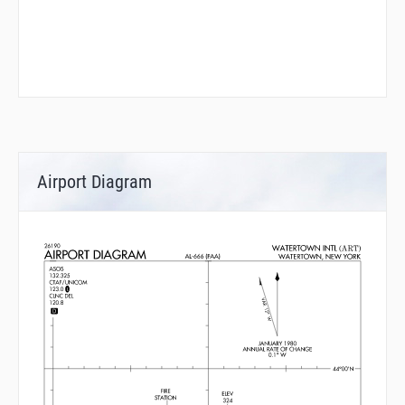
Airport Diagram