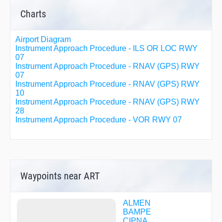
Charts
Airport Diagram
Instrument Approach Procedure - ILS OR LOC RWY
07
Instrument Approach Procedure - RNAV (GPS) RWY
07
Instrument Approach Procedure - RNAV (GPS) RWY
10
Instrument Approach Procedure - RNAV (GPS) RWY
28
Instrument Approach Procedure - VOR RWY 07
Waypoints near ART
ALMEN
BAMPE
CIPNA