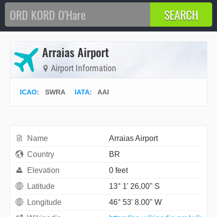
Arraias Airport
Airport Information
ICAO
:
SWRA
IATA
:
AAI
Name
Arraias Airport
Country
BR
Elevation
0 feet
Latitude
13° 1' 26.00" S
Longitude
46° 53' 8.00" W