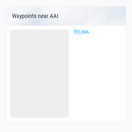
Waypoints near AAI
TELMA