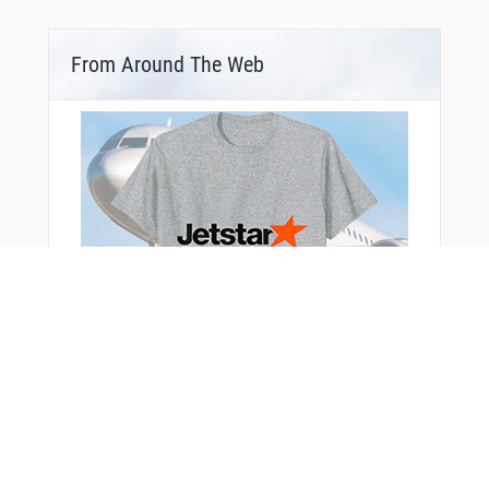
From Around The Web
Bonus Offer