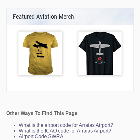
Featured Aviation Merch
Other Ways To Find This Page
What is the airport code for Arraias Airport?
What is the ICAO code for Arraias Airport?
Airport Code SWRA