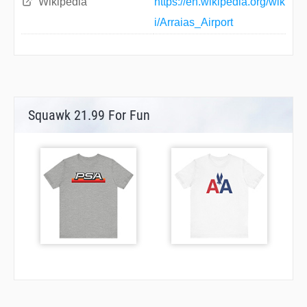
Wikipedia
https://en.wikipedia.org/wik
i/Arraias_Airport
Squawk 21.99 For Fun