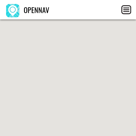
OPENNAV