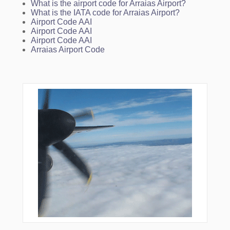
What is the airport code for Arraias Airport?
What is the IATA code for Arraias Airport?
Airport Code AAI
Airport Code AAI
Airport Code AAI
Arraias Airport Code