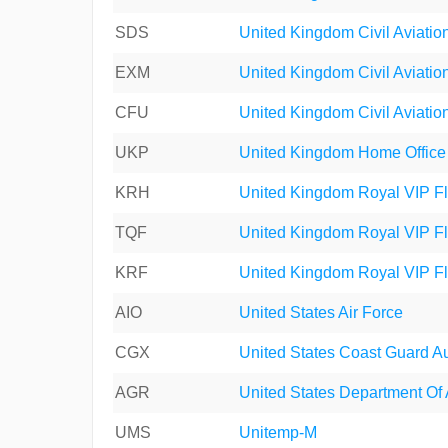
SDS
United Kingdom Civil Aviation
EXM
United Kingdom Civil Aviation
CFU
United Kingdom Civil Aviation
UKP
United Kingdom Home Office
KRH
United Kingdom Royal VIP Fl
TQF
United Kingdom Royal VIP Fl
KRF
United Kingdom Royal VIP Fl
AIO
United States Air Force
CGX
United States Coast Guard Au
AGR
United States Department Of 
UMS
Unitemp-M