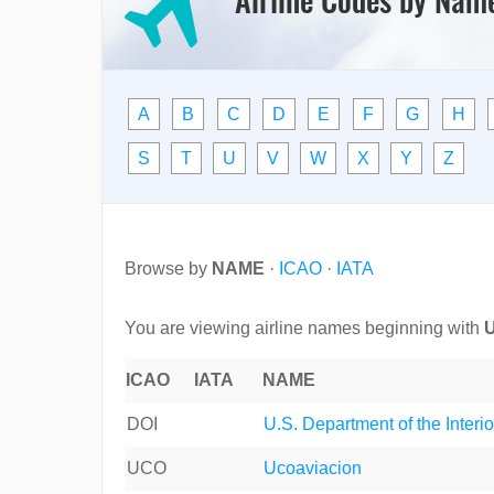
A
B
C
D
E
F
G
H
S
T
U
V
W
X
Y
Z
Browse by
NAME
·
ICAO
·
IATA
You are viewing airline names beginning with
ICAO
IATA
NAME
DOI
U.S. Department of the Interio
UCO
Ucoaviacion