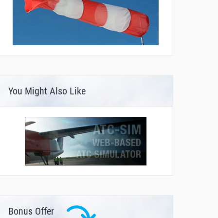
You Might Also Like
Bonus Offer