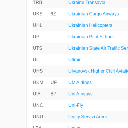
TRB
Ukraine Transavia
UKS
6Z
Ukrainian Cargo Airways
UHL
Ukrainian Helicopters
UPL
Ukrainian Pilot School
UTS
Ukrainian State Air Traffic Se
ULT
Ultrair
UHS
Ulyanovsk Higher Civil Aviat
UKM
UF
UM Airlines
UIA
B7
Uni Airways
UNC
Uni-Fly
UNU
Unifly Servizi Aerei