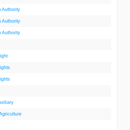
 Authority
 Authority
 Authority
ight
ights
ights
xiliary
Agriculture