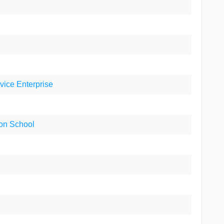
rvice Enterprise
ion School