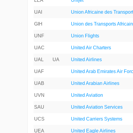
LEA
Unijet
UAI
Union Africaine des Transpor
GIH
Union des Transports Africai
UNF
Union Flights
UAC
United Air Charters
UAL
UA
United Airlines
UAF
United Arab Emirates Air For
UAB
United Arabian Airlines
UVN
United Aviation
SAU
United Aviation Services
UCS
United Carriers Systems
UEA
United Eagle Airlines