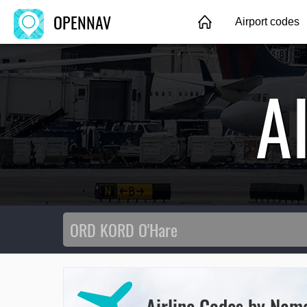
OPENNAV
Airport codes
A
Airline Codes by Nam