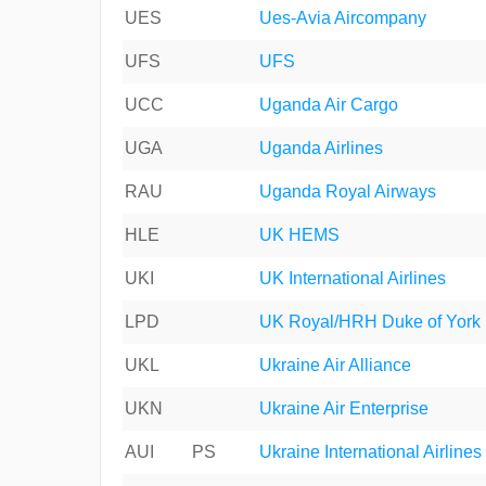
UES
Ues-Avia Aircompany
UFS
UFS
UCC
Uganda Air Cargo
UGA
Uganda Airlines
RAU
Uganda Royal Airways
HLE
UK HEMS
UKI
UK International Airlines
LPD
UK Royal/HRH Duke of York
UKL
Ukraine Air Alliance
UKN
Ukraine Air Enterprise
AUI
PS
Ukraine International Airlines