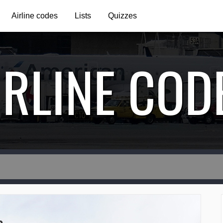
Airline codes
Lists
Quizzes
IRLINE COD
e