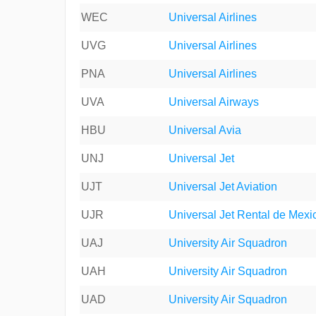
WEC
Universal Airlines
UVG
Universal Airlines
PNA
Universal Airlines
UVA
Universal Airways
HBU
Universal Avia
UNJ
Universal Jet
UJT
Universal Jet Aviation
UJR
Universal Jet Rental de Mexi
UAJ
University Air Squadron
UAH
University Air Squadron
UAD
University Air Squadron