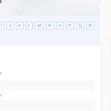
I
J
K
L
M
N
O
P
Q
R
U
:
r