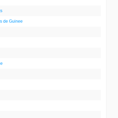
ts
ns de Guinee
ce