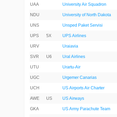
UAA
University Air Squadron
NDU
University of North Dakota
UNS
Unsped Paket Servisi
UPS
5X
UPS Airlines
URV
Uraiavia
SVR
U6
Ural Airlines
UTU
Urartu-Air
UGC
Urgemer Canarias
UCH
US Airports Air Charter
AWE
US
US Airways
GKA
US Army Parachute Team