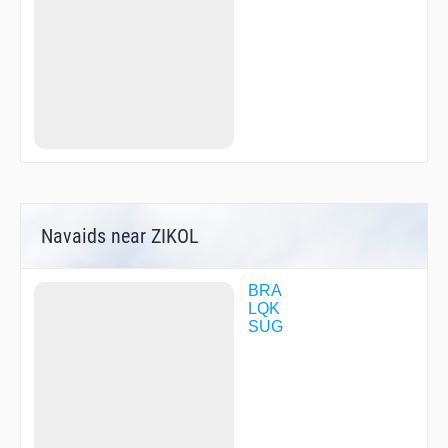
Navaids near ZIKOL
BRA
LQK
SUG