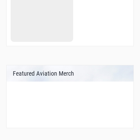
Featured Aviation Merch