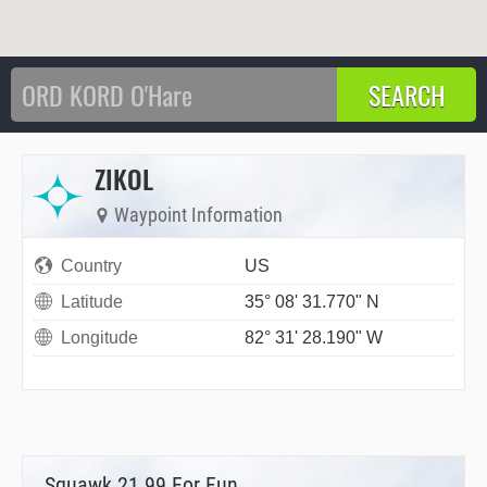
ZIKOL
Waypoint Information
Country
US
Latitude
35° 08' 31.770" N
Longitude
82° 31' 28.190" W
Squawk 21.99 For Fun