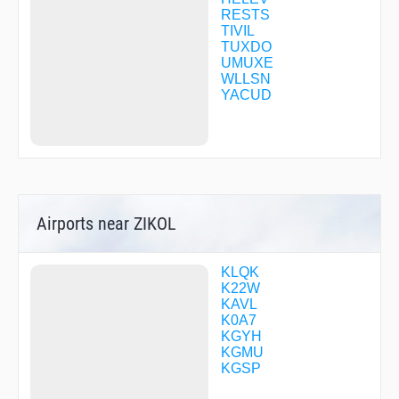
RESTS
TIVIL
TUXDO
UMUXE
WLLSN
YACUD
Airports near ZIKOL
KLQK
K22W
KAVL
K0A7
KGYH
KGMU
KGSP