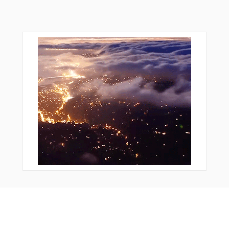
From Around The Web