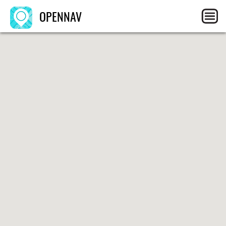
OPENNAV