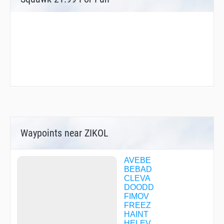
Waypoints near ZIKOL
AVEBE
BEBAD
CLEVA
DOODD
FIMOV
FREEZ
HAINT
HELEV