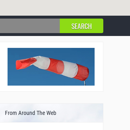
From Around The Web