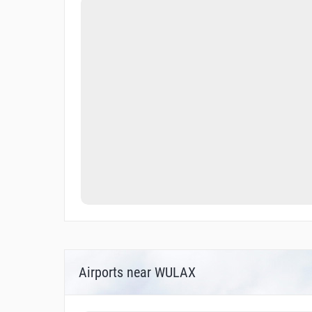
Airports near WULAX