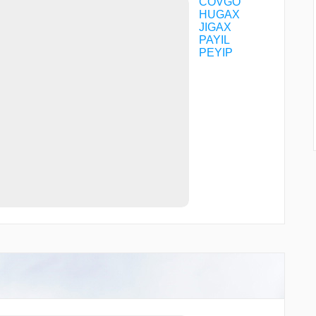
COVGO
HUGAX
JIGAX
PAYIL
PEYIP