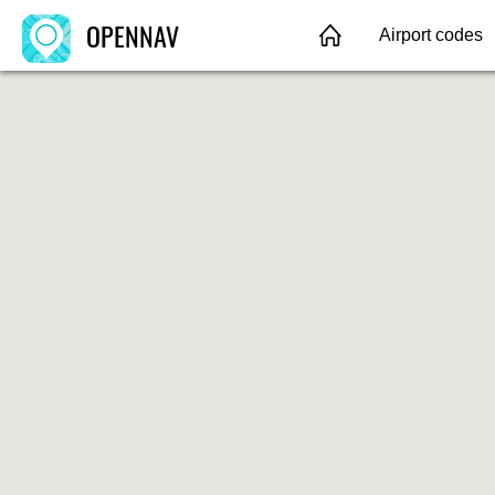
OPENNAV
Airport codes