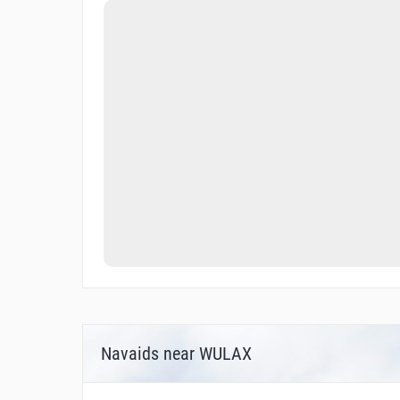
Navaids near WULAX