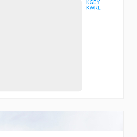
KGEY
KWRL