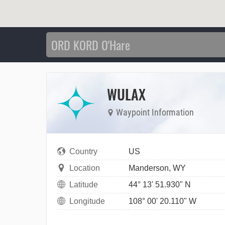
WULAX
Waypoint Information
Country
US
Location
Manderson, WY
Latitude
44° 13' 51.930" N
Longitude
108° 00' 20.110" W