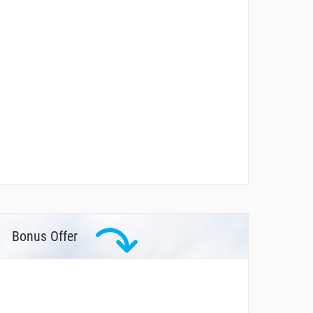
Bonus Offer