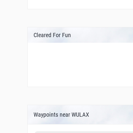
Cleared For Fun
Waypoints near WULAX