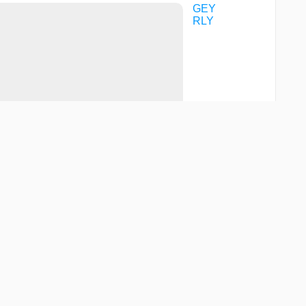
GEY
RLY