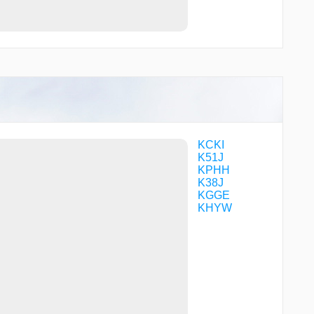
KCKI
K51J
KPHH
K38J
KGGE
KHYW