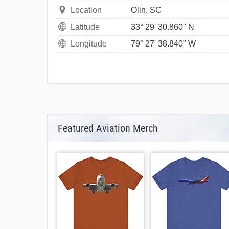
Location
Olin, SC
Latitude
33° 29' 30.860" N
Longitude
79° 27' 38.840" W
Featured Aviation Merch