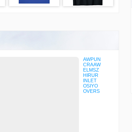
AWPUN
CRAAW
ELMSZ
HIRUR
INLET
OSIYO
OVERS