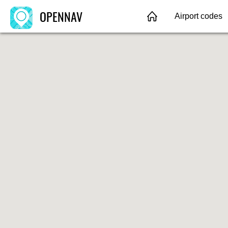
OPENNAV
Airport codes