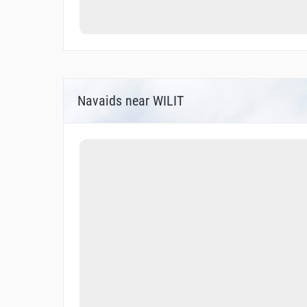
Navaids near WILIT