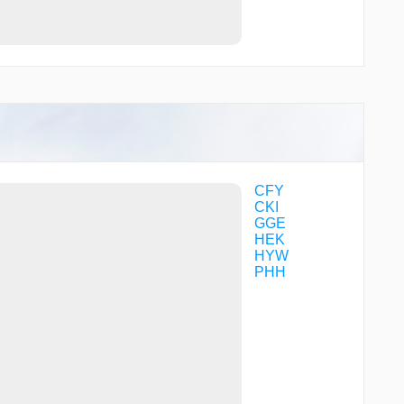
CFY
CKI
GGE
HEK
HYW
PHH