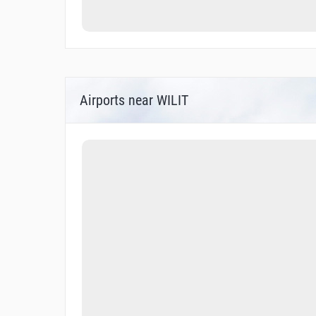
Airports near WILIT