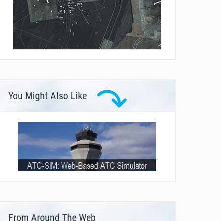
You Might Also Like
From Around The Web