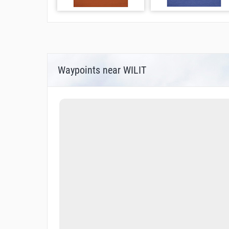
Waypoints near WILIT