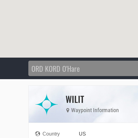
WILIT
Waypoint Information
Country
US