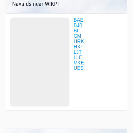
Navaids near WIKPI
ZEPSO
ZOBIR
ZUGUN
BAE
BJB
BL
GM
HRK
HXF
LJT
LLE
MKE
UES