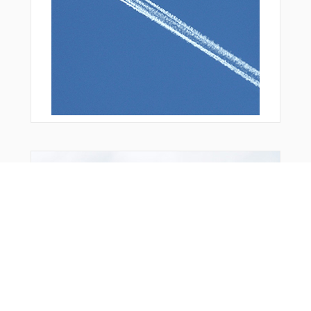
Bonus Offer