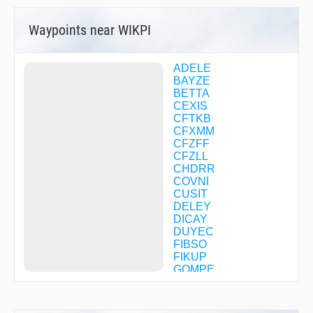
Waypoints near WIKPI
ADELE
BAYZE
BETTA
CEXIS
CFTKB
CFXMM
CFZFF
CFZLL
CHDRR
COVNI
CUSIT
DELEY
DICAY
DUYEC
FIBSO
FIKUP
GOMPE
GUGGE
HARGU
HERUL