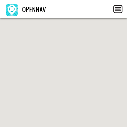
OPENNAV