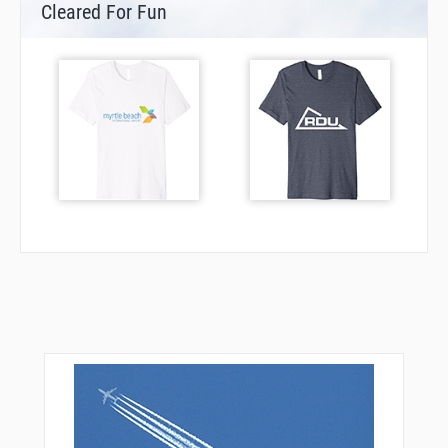
Cleared For Fun