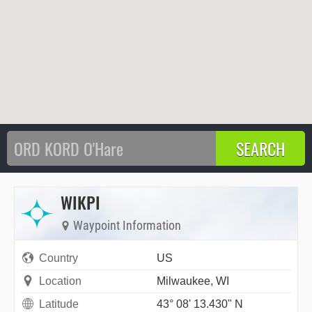
WIKPI
Waypoint Information
Country
US
Location
Milwaukee, WI
Latitude
43° 08' 13.430" N