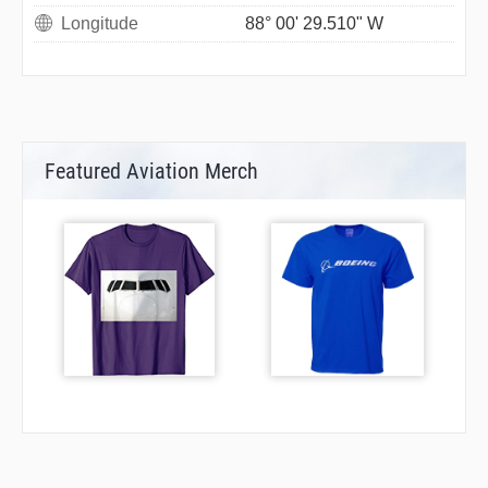
Longitude
88° 00' 29.510" W
Featured Aviation Merch