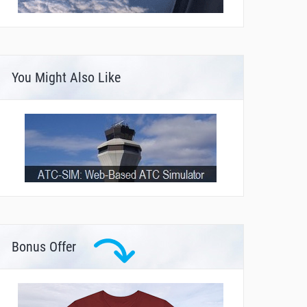
You Might Also Like
Bonus Offer