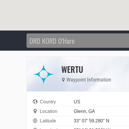
WERTU
Waypoint Information
Country
US
Location
Glenn, GA
Latitude
33° 07' 59.280" N