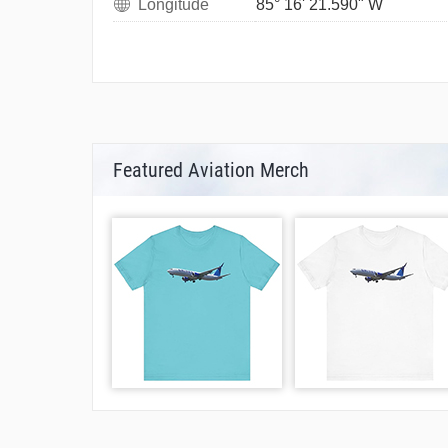
Longitude
85° 16' 21.590" W
Featured Aviation Merch