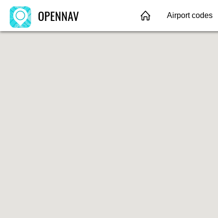
OPENNAV
Airport codes