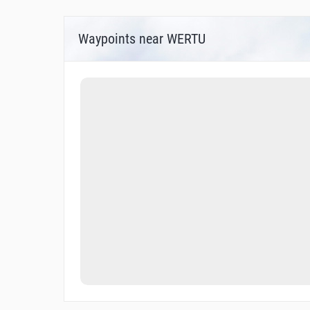
Waypoints near WERTU