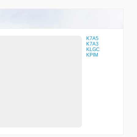
K7A5
K7A3
KLGC
KPIM