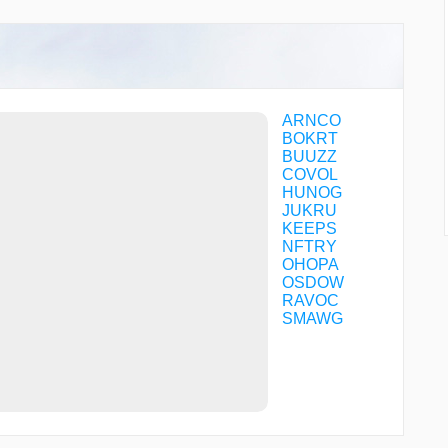
ARNCO
BOKRT
BUUZZ
COVOL
HUNOG
JUKRU
KEEPS
NFTRY
OHOPA
OSDOW
RAVOC
SMAWG