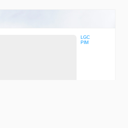
LGC
PIM