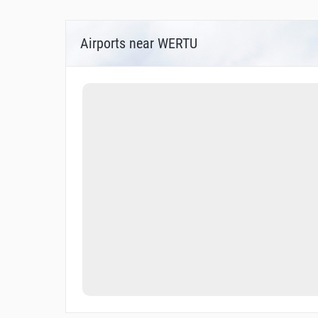
Airports near WERTU