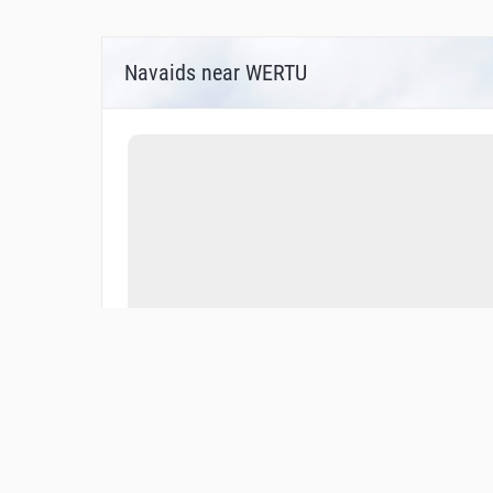
Navaids near WERTU