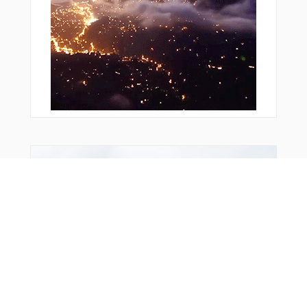
Bonus Offer