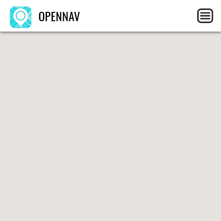
OPENNAV