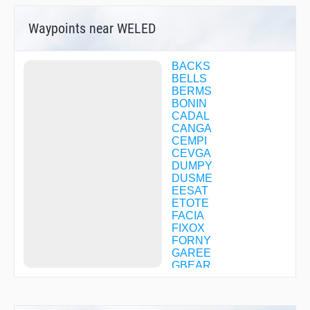
Waypoints near WELED
BACKS
BELLS
BERMS
BONIN
CADAL
CANGA
CEMPI
CEVGA
DUMPY
DUSME
EESAT
ETOTE
FACIA
FIXOX
FORNY
GAREE
GBEAR
GEVME
HAYZZ
HEBOP