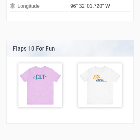
Longitude
96° 32' 01.720" W
Flaps 10 For Fun