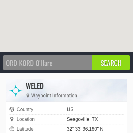
WELED
Waypoint Information
Country
US
Location
Seagoville, TX
Latitude
32° 33' 36.180" N