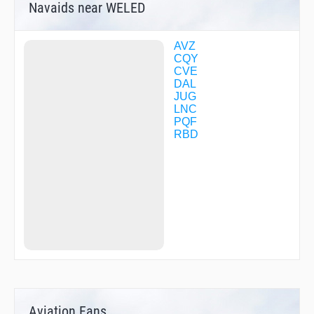
Navaids near WELED
AVZ
CQY
CVE
DAL
JUG
LNC
PQF
RBD
Aviation Fans