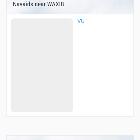
Navaids near WAXIB
VU