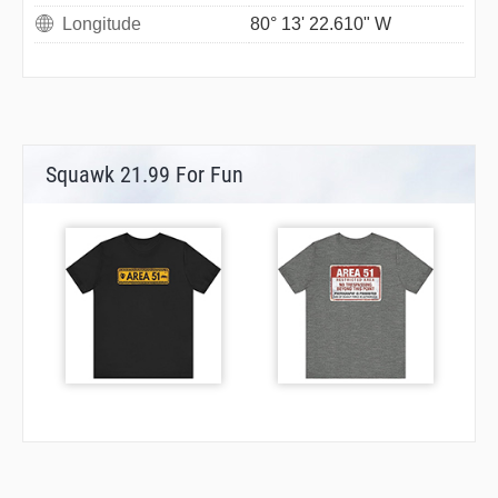
Longitude
80° 13' 22.610" W
Squawk 21.99 For Fun