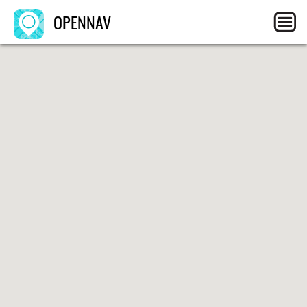
OPENNAV