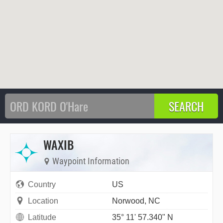
WAXIB
Waypoint Information
Country
US
Location
Norwood, NC
Latitude
35° 11' 57.340" N