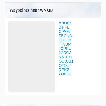
Waypoints near WAXIB
AHOEY
BIFFL
CIPOV
FEGNO
GULFY
HINUM
JOPKU
JORGA
NATCH
OCDAM
OFOLY
RENZI
ZOPOC