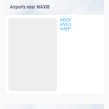
Airports near WAXIB
KEQY
KVUJ
KAFP