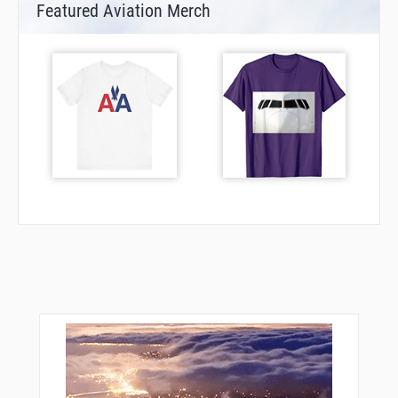
Featured Aviation Merch