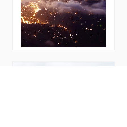
Bonus Offer