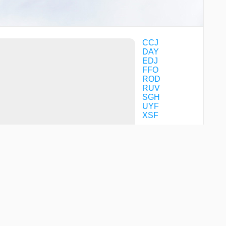
CCJ
DAY
EDJ
FFO
ROD
RUV
SGH
UYF
XSF