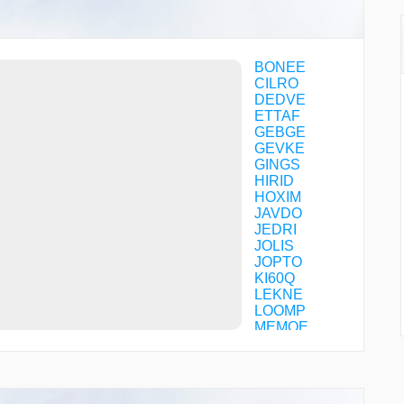
BONEE
CILRO
DEDVE
ETTAF
GEBGE
GEVKE
GINGS
HIRID
HOXIM
JAVDO
JEDRI
JOLIS
JOPTO
KI60Q
LEKNE
LOOMP
MEMOE
NARGE
NOGJO
NYIIM
OREXE