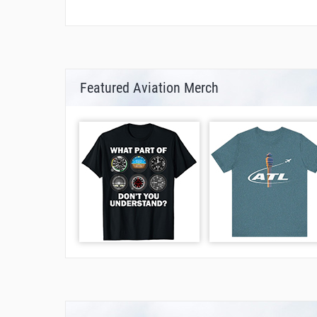
Featured Aviation Merch