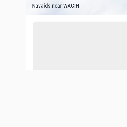
Navaids near WAGIH