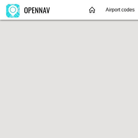
OPENNAV
Airport codes