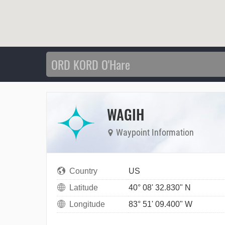
WAGIH
Waypoint Information
Country
US
Latitude
40° 08' 32.830" N
Longitude
83° 51' 09.400" W