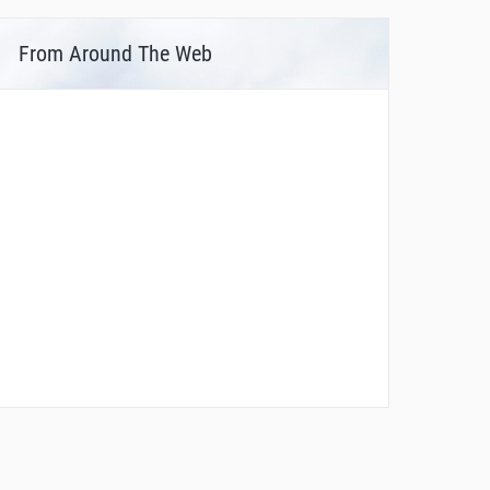
From Around The Web