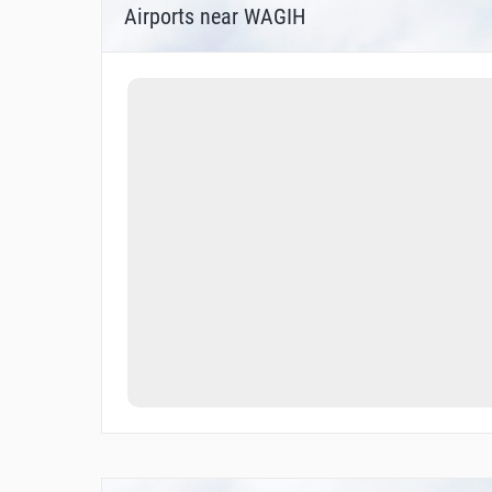
Airports near WAGIH