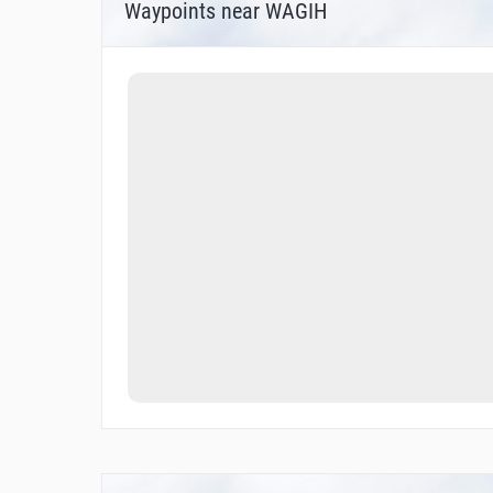
Waypoints near WAGIH