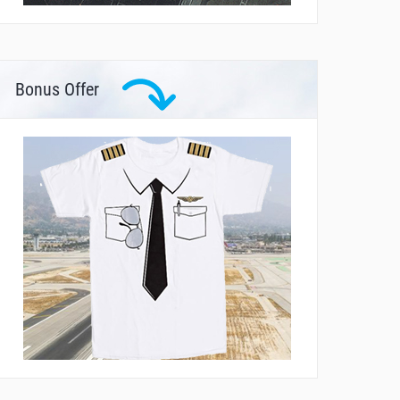
Bonus Offer