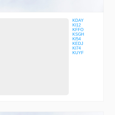
ORICE
OWEQO
RIKOE
RINTE
TARRY
KDAY
TREED
KI12
UYOGO
KFFO
WANIS
KSGH
WINBO
KI54
WINDR
KEDJ
WLLBA
KI74
WRIIT
KUYF