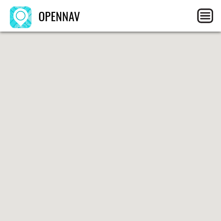
OPENNAV