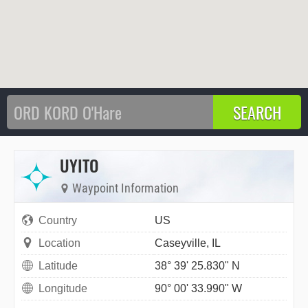
UYITO
Waypoint Information
Country
US
Location
Caseyville, IL
Latitude
38° 39' 25.830" N
Longitude
90° 00' 33.990" W