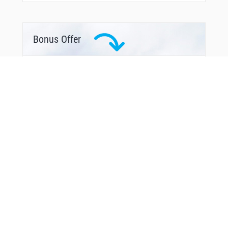
Bonus Offer