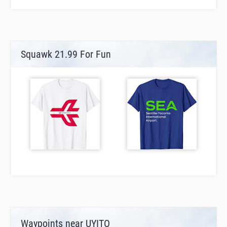
Squawk 21.99 For Fun
Waypoints near UYITO