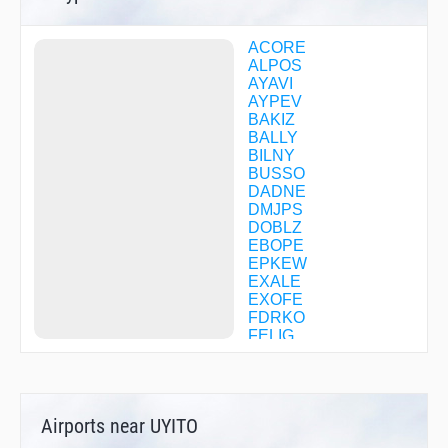
ACORE
ALPOS
AYAVI
AYPEV
BAKIZ
BALLY
BILNY
BUSSO
DADNE
DMJPS
DOBLZ
EBOPE
EPKEW
EXALE
EXOFE
FDRKO
FELIG
FONTI
FORAM
GEKKE
HELGU
Airports near UYITO
HETSU
HIXOM