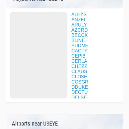
ALEYS
ANZEL
ARULY
AZCRD
BECCK
BLINE
BUDME
CACTY
CEPIB
CERLA
CHEZZ
CLAUS
CLOSE
COSGR
DDUKE
DECTU
DELSE
DERVL
DICIR
DUQGU
EHISO
Airports near USEYE
FACTA
FEVTI