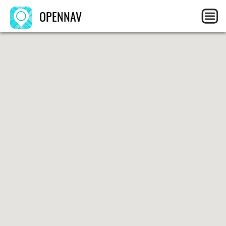
OPENNAV