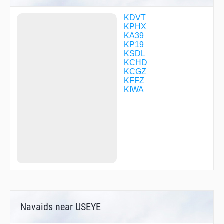
FINAP
FOLOM
KDVT
FRMAN
KPHX
FURST
KA39
FUTEP
KP19
GEJRI
KSDL
GELTS
KCHD
GESRT
KCGZ
GIPSE
KFFZ
GOFBI
KIWA
GOYEB
HADEN
HAMEK
HAQJU
HICHI
IFNUR
IKOZE
ISTOW
JAGAL
JAROD
JIMUN
JINOL
Navaids near USEYE
JURAZ
JURED