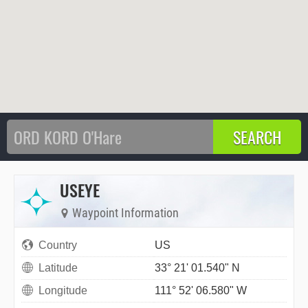
USEYE
Waypoint Information
Country
US
Latitude
33° 21' 01.540" N
Longitude
111° 52' 06.580" W