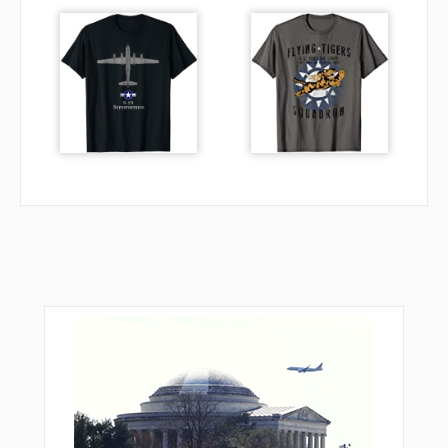
SCADE
SEELI
SIZVU
SPRKY
TEKUY
TEYYI
TODRE
TOXIE
TRAGZ
TUKEE
UXCUN
VPAWG
VPAZM
VPCCC
VPFRB
VPMHS
VPSMC
VPSQP
VPSSS
VPSTN
YASCU
YOKXO
ZAMEX
ZEMOS
ZENAM