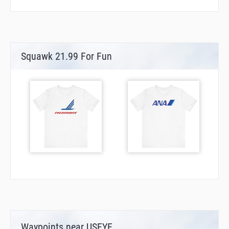
Squawk 21.99 For Fun
Waypoints near USEYE