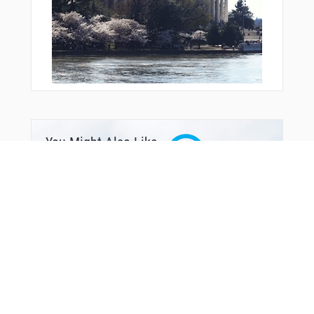
ZILLA
ZIRIK
ZOLUP
You Might Also Like