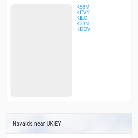
TACKS
URESY
K58M
USTIN
KEVY
WACON
KILG
WENDS
K33N
YEHJU
KDOV
ZEMAR
ZUDUV
ZUESS
Navaids near UKIEY