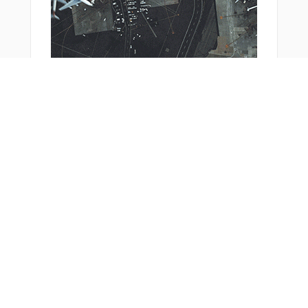
From Around The Web