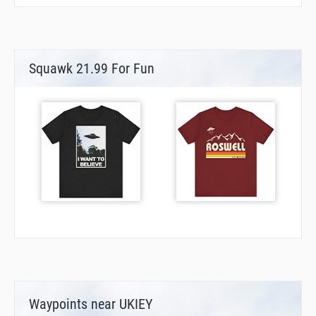
Squawk 21.99 For Fun
Waypoints near UKIEY