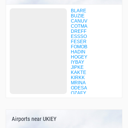
BLARE
BUZIE
CANUV
COTMA
DREFF
ESSSO
FESER
FOMOB
HADIN
HOGEY
IYBAY
JIPKE
KAKTE
KIRKK
MRINA
ODESA
OZAFY
OZIGY
PAATS
RANRE
SOONU
Airports near UKIEY
STIKY
SWIMN