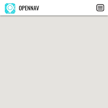
OPENNAV