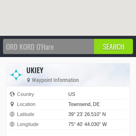
UKIEY
Waypoint Information
Country
US
Location
Townsend, DE
Latitude
39° 23' 26.510" N
Longitude
75° 40' 44.030" W