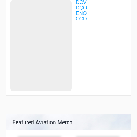
DOV
DQO
ENO
OOD
Featured Aviation Merch