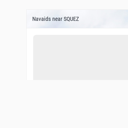
Navaids near SQUEZ