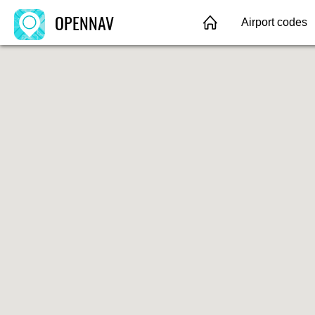
OPENNAV
Airport codes