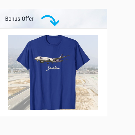
Bonus Offer