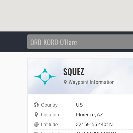
SQUEZ
Waypoint Information
Country
US
Location
Florence, AZ
Latitude
32° 59' 55.440" N