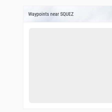
Waypoints near SQUEZ