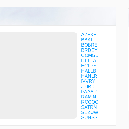
AZEKE
BBALL
BOBRE
BRDEY
COMGU
DELLA
ECLPS
HALLB
HANLR
IVVRY
JBIRD
PAAAR
RAMIN
ROCQO
SATRN
SEZUW
SUNSS
SUTBY
TUCUY