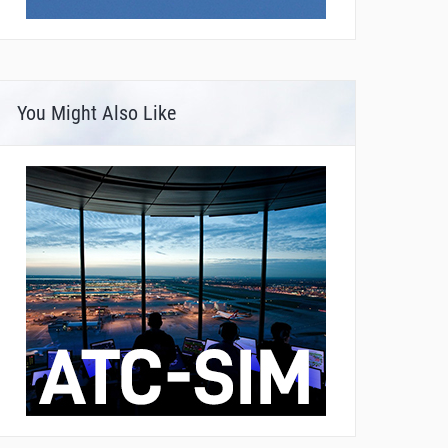
You Might Also Like