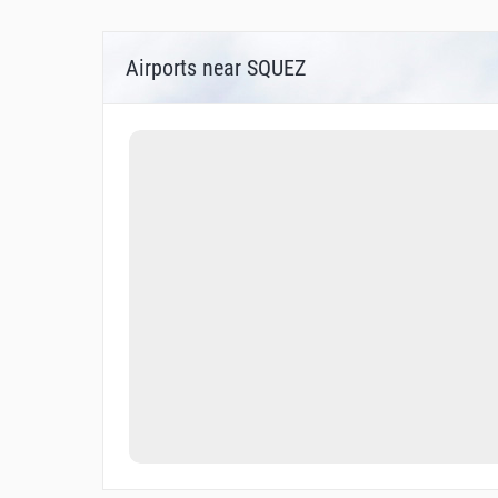
Airports near SQUEZ