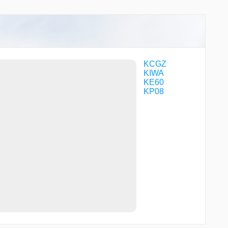
WENOR
WOBOY
KCGZ
KIWA
KE60
KP08