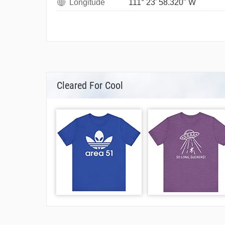
Longitude
111° 23' 58.320" W
Cleared For Cool